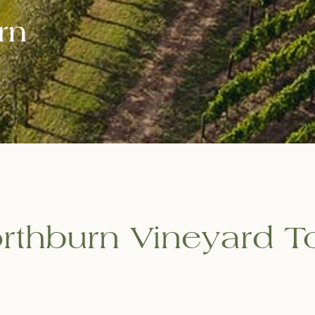
rn
rthburn Vineyard T