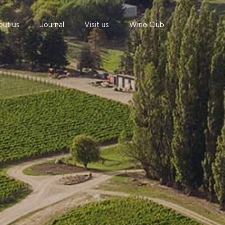
out us
Journal
Visit us
Wine Club
undefined
undefined
07 AUGUST - 07 AUGUST
UNDEFINED
UNDEFINED
-
-