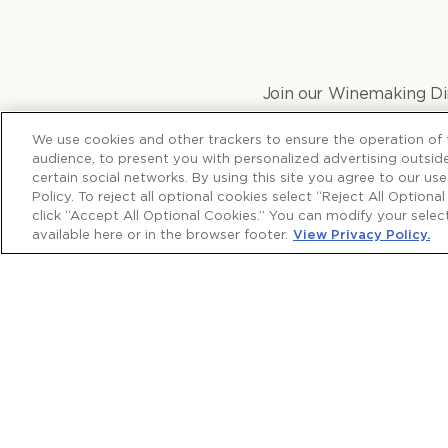
Join our Winemaking Dir
Disscover what makes th
We use cookies and other trackers to ensure the operation of t
audience, to present you with personalized advertising outside
certain social networks. By using this site you agree to our us
Policy. To reject all optional cookies select “Reject All Optiona
click “Accept All Optional Cookies.” You can modify your sele
available here or in the browser footer.
View Privacy Policy.
More from Wine