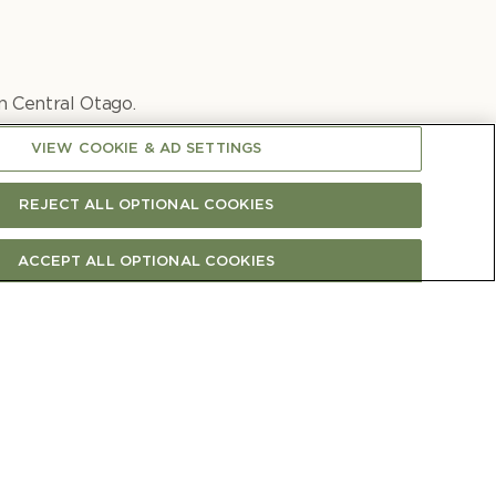
n Central Otago.
Te W
ā
hi Pinot Noir.
VIEW COOKIE & AD SETTINGS
REJECT ALL OPTIONAL COOKIES
ACCEPT ALL OPTIONAL COOKIES
View all wine articles