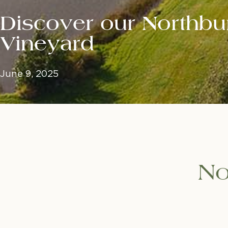
Discover our Northbu
Vineyard
June 9, 2025
No