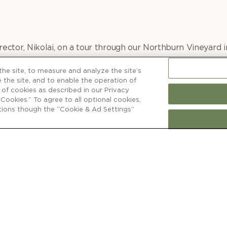
ector, Nikolai, on a tour through our Northburn Vineyard i
is vineyard special and how it influences our distinctive 
he site, to measure and analyze the site’s
 the site, and to enable the operation of
e of cookies as described in our Privacy
l Cookies.” To agree to all optional cookies,
ctions though the “Cookie & Ad Settings”
WINE