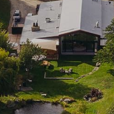
SUBSCRIBE TO CLOUDY BAY'S NEWSLETTER