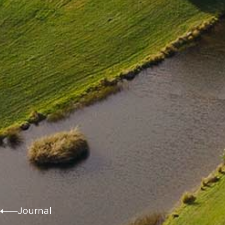
Journal