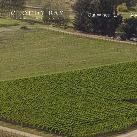
Our Wines
Ab