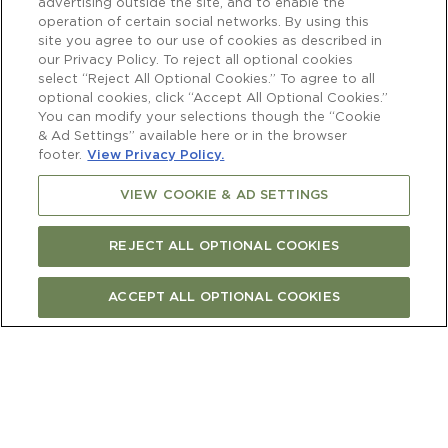
advertising outside the site, and to enable the
operation of certain social networks. By using this
site you agree to our use of cookies as described in
New Zealand’s prime spot on the world
our Privacy Policy. To reject all optional cookies
select “Reject All Optional Cookies.” To agree to all
wine map is largely thanks to Sauvignon
optional cookies, click “Accept All Optional Cookies.”
Blanc. Cloudy Bay’s 1986 Sauvignon Blanc
You can modify your selections though the “Cookie
(just our second vintage) created a buzz at
& Ad Settings” available here or in the browser
the London Wine Show, and our 1996
footer.
View Privacy Policy.
Sauvignon Blanc was the first New
VIEW COOKIE & AD SETTINGS
Zealand wine ranked in the Wine
Spectator Top Wines of the World list.
REJECT ALL OPTIONAL COOKIES
Much like the pavlova for Australians and
ACCEPT ALL OPTIONAL COOKIES
New Zealander’s, there’s debate about
whether Sauvignon Blanc came from
Bordeaux or Sancerre. One thing is for
sure: it’s a very old variety. In fact, it’s a
parent to the famous Cabernet Sauvignon,
and its name translates roughly as the ‘wild