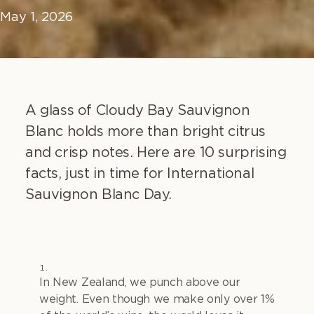
May 1, 2026
A glass of Cloudy Bay Sauvignon
Blanc holds more than bright citrus
and crisp notes. Here are 10 surprising
facts, just in time for International
Sauvignon Blanc Day.
In New Zealand, we punch above our
weight. Even though we make only over 1%