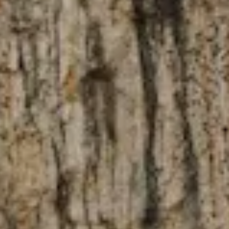
NEWSLETTER
Follow us