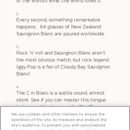
of the world’s wine, the world loves it.
Every second, something remarkable
happens… 64 glasses of New Zealand
Sauvignon Blanc are poured worldwide.
Rock ’n’ roll and Sauvignon Blanc aren’t
the most obvious match, but rock legend
Iggy Pop is a fan of Cloudy Bay Sauvignon
Blanc!
The C in Blanc is a subtle sound, almost
silent. See if you can master this tongue
twister… without saying the C in Blanc.
"
Crisp citrus character, cool coastal currents,
We use cookies and other trackers to ensure the
operation of the site, to measure and analyze the
cool clean cellars… all curated to carefully
site’s audience, to present you with personalized
craft our celebrated Sauvignon Blanc.”