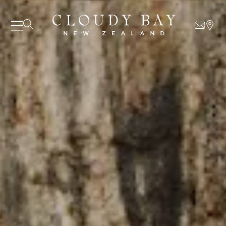
07 AUGUST - 07 AUGUST
UNDEFINED
UNDEFINED
-
undefined
-
undefined
Our Wines
About us
Journal
SUBSCRIBE TO CLOUDY BAY'S NEWSLETTER
Visit us
Wine Club
WHERE TO BUY