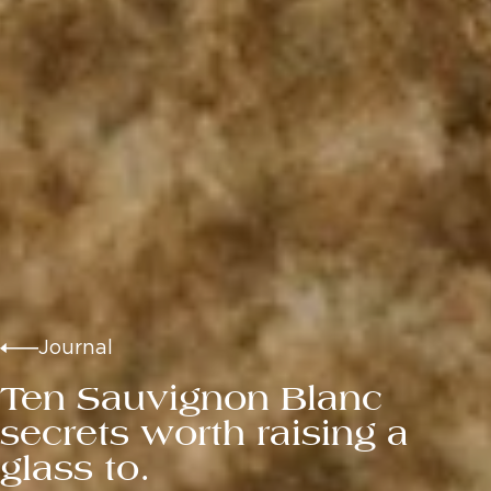
Journal
Ten Sauvignon Blanc
secrets worth raising a
glass to.