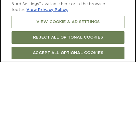
& Ad Settings” available here or in the browser
footer.
View Privacy Policy.
VIEW COOKIE & AD SETTINGS
REJECT ALL OPTIONAL COOKIES
ACCEPT ALL OPTIONAL COOKIES