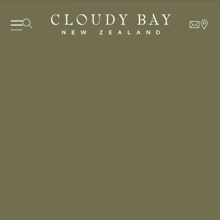
06 AUGUST - 06 AUGUST
UNDEFINED
UNDEFINED
-
undefined
-
undefined
Our Wines
About us
Journal
Visit us
SUBSCRIBE TO CLOUDY BAY'S NEWSLETTER
Wine Club
WHERE TO BUY