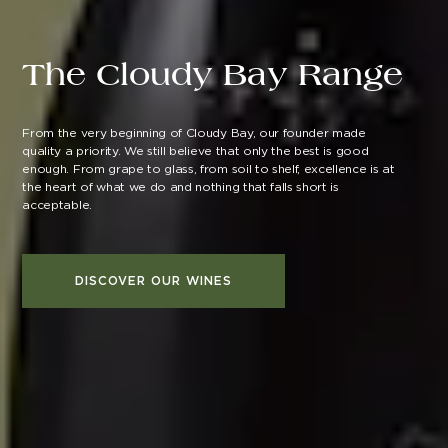
The Cloudy Bay Range
From the very beginning of Cloudy Bay, our founder made
quality a priority. We still believe that only the best is good
enough. From grape to glass, from soil to shelf, excellence is at
the heart of what we do and nothing that falls short is
acceptable.
DISCOVER OUR WINES