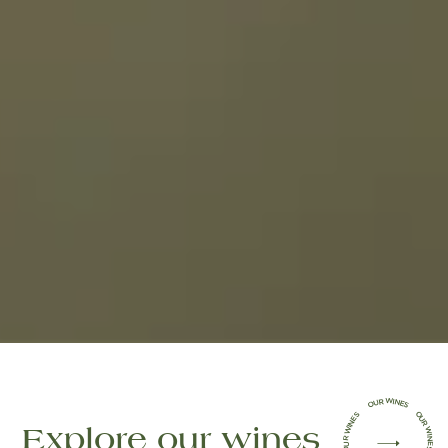
OUR WINES OUR WINES OUR WINES OUR WINES OUR WINES
(open in a new tab)
Explore our wines