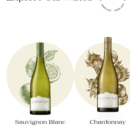
Sauvignon Blanc
Chardonnay