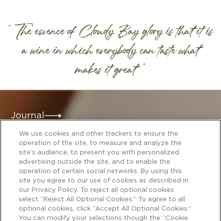
" The essence of Cloudy Bay glory is that it is
a wine in which everybody can taste what
makes it great "
Journal
We use cookies and other trackers to ensure the
operation of the site, to measure and analyze the
site’s audience, to present you with personalized
advertising outside the site, and to enable the
operation of certain social networks. By using this
site you agree to our use of cookies as described in
our Privacy Policy. To reject all optional cookies
select “Reject All Optional Cookies.” To agree to all
optional cookies, click “Accept All Optional Cookies.”
You can modify your selections though the “Cookie