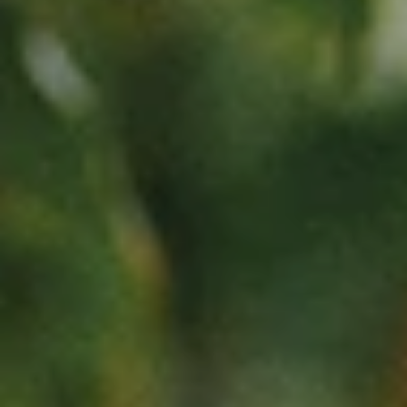
NEWSLETTER
Follow us