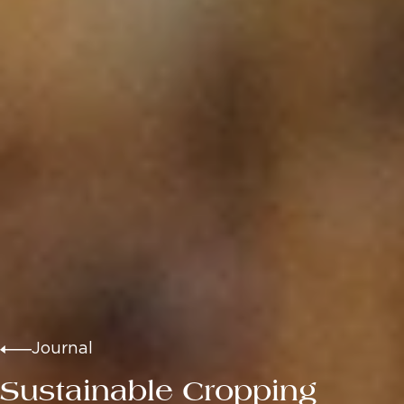
Journal
Sustainable Cropping