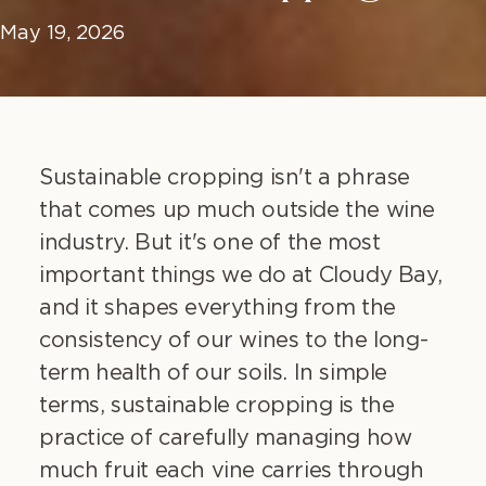
May 19, 2026
Sustainable cropping isn't a phrase
that comes up much outside the wine
industry. But it's one of the most
important things we do at Cloudy Bay,
and it shapes everything from the
consistency of our wines to the long-
term health of our soils. In simple
terms, sustainable cropping is the
practice of carefully managing how
much fruit each vine carries through