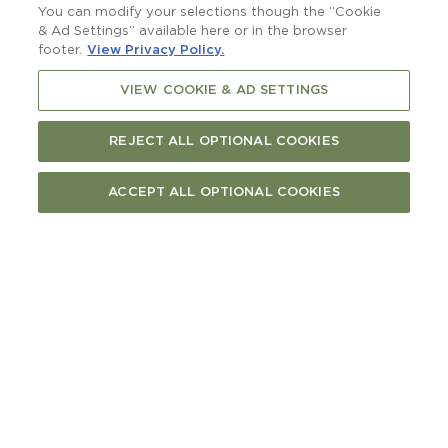
You can modify your selections though the “Cookie
& Ad Settings” available here or in the browser
Save video frame
footer.
View Privacy Policy.
arrow_back
VIEW COOKIE & AD SETTINGS
Captions
Off
arrow_back
Resolution
1080p
720p
REJECT ALL OPTIONAL COOKIES
480p
Auto
done
ACCEPT ALL OPTIONAL COOKIES
arrow_back
Language
Undetermined
done
arrow_back
Chapters
arrow_back
Playback speed
0.5x
0.75x
1x
1.25x
1.5x
done
1.75x
2x