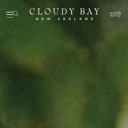
07 AUGUST - 07 AUGUST
UNDEFINED
UNDEFINED
-
undefined
-
undefined
Our Wines
About us
Journal
Visit us
Wine Club
SUBSCRIBE TO CLOUDY BAY'S NEWSLETTER
WHERE TO BUY