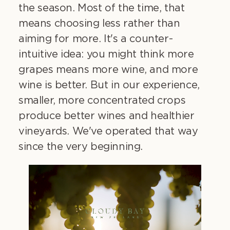
the season. Most of the time, that
means choosing less rather than
aiming for more. It's a counter-
intuitive idea: you might think more
grapes means more wine, and more
wine is better. But in our experience,
smaller, more concentrated crops
produce better wines and healthier
vineyards. We've operated that way
since the very beginning.