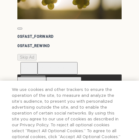
0S
FAST_FORWARD
0S
FAST_REWIND
Skip Ad
pause
volume_off
Unmute
0:00 / 1:30
Captions
Resolution
Off
Auto
We use cookies and other trackers to ensure the
operation of the site, to measure and analyze the
Language
Chapters
Undetermined
site’s audience, to present you with personalized
more_vert
fullscreen
advertising outside the site, and to enable the
Picture-in-Picture
Cast...
Off
Off
operation of certain social networks. By using this
site you agree to our use of cookies as described in
Playback speed
Recenter
1x
our Privacy Policy. To reject all optional cookies
select “Reject All Optional Cookies.” To agree to all
optional cookies, click “Accept All Optional Cookies.”
Toggle stereoscopic
Cast...