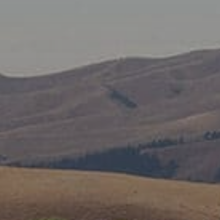
SUBSCRIBE TO CLOUDY BAY'S NEWSLETTER