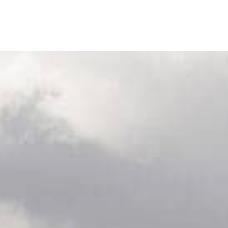
Our Wines
Ab