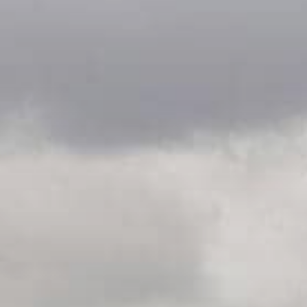
undefined
undefined
06 AUGUST - 06 AUGUST
UNDEFINED
UNDEFINED
-
-