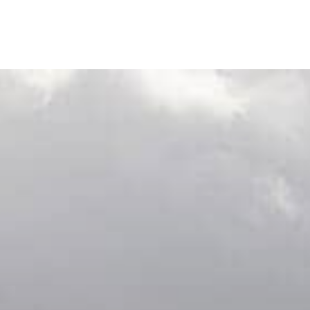
out us
Journal
Visit us
Wine Club