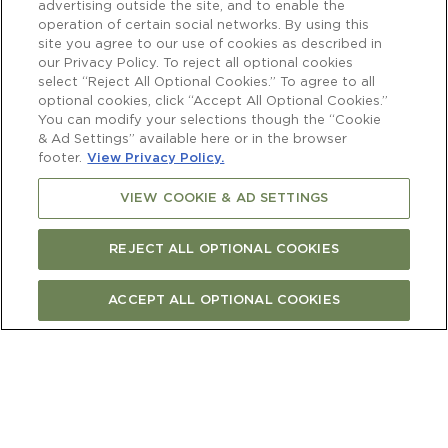
advertising outside the site, and to enable the
operation of certain social networks. By using this
site you agree to our use of cookies as described in
our Privacy Policy. To reject all optional cookies
select “Reject All Optional Cookies.” To agree to all
optional cookies, click “Accept All Optional Cookies.”
You can modify your selections though the “Cookie
& Ad Settings” available here or in the browser
footer.
View Privacy Policy.
VIEW COOKIE & AD SETTINGS
REJECT ALL OPTIONAL COOKIES
ACCEPT ALL OPTIONAL COOKIES
BUY ONLINE
FIND STORE