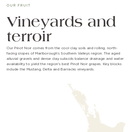
OUR FRUIT
Vineyards and
terroir
Our Pinot Noir comes from the cool clay soils and rolling, north-
facing slopes of Marlborough’s Southern Valleys region. The aged
alluvial gravels and dense clay subsoils balance drainage and water
availability to yield the region's best Pinot Noir grapes. Key blocks
include the Mustang, Delta and Barracks vineyards.