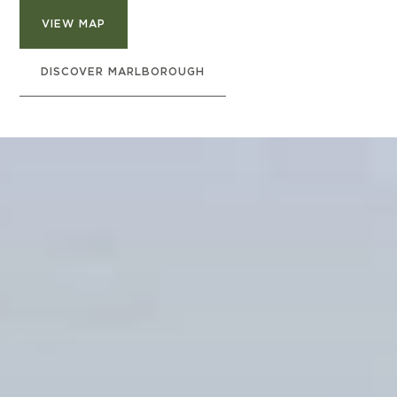
VIEW MAP
DISCOVER MARLBOROUGH