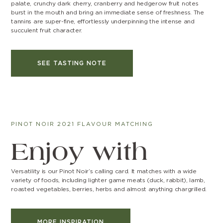
palate, crunchy dark cherry, cranberry and hedgerow fruit notes
burst in the mouth and bring an immediate sense of freshness. The
tannins are super-fine, effortlessly underpinning the intense and
succulent fruit character.
SEE TASTING NOTE
PINOT NOIR 2021 FLAVOUR MATCHING
Enjoy with
Versatility is our Pinot Noir’s calling card. It matches with a wide
variety of foods, including lighter game meats (duck, rabbit), lamb,
roasted vegetables, berries, herbs and almost anything chargrilled.
MORE INSPIRATION