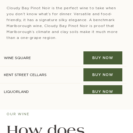
Cloudy Bay Pinot Noir is the perfect wine to take when
you don’t know what’s for dinner. Versatile and food-
friendly, it has a signature silky elegance. A benchmark
Marlborough wine, Cloudy Bay Pinot Noir is proof that
Marlborough’s climate and clay soils make it much more
than a one-grape region.
WINE SQUARE
BUY NOW
KENT STREET CELLARS
BUY NOW
LIQUORLAND
BUY NOW
MINIBAR
BUY NOW
OUR WINE
RESERVE BAR
BUY NOW
How does