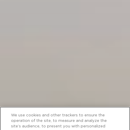
We use cookies and other trackers to ensure the
operation of the site, to measure and analyze the
site’s audience, to present you with personalized