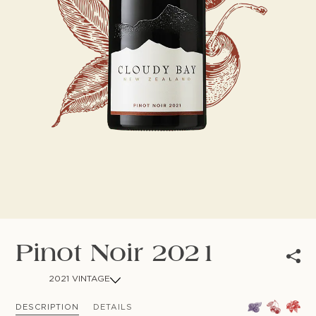
NEWSLETTER
Follow us
Pinot Noir 2021
2021 VINTAGE
DESCRIPTION
DETAILS