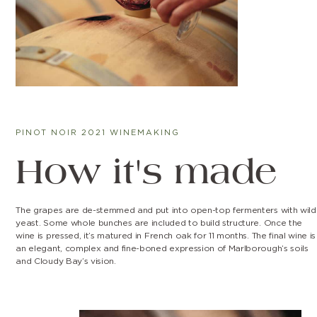
PINOT NOIR 2021 WINEMAKING
How it's made
The grapes are de-stemmed and put into open-top fermenters with wild
yeast. Some whole bunches are included to build structure. Once the
wine is pressed, it’s matured in French oak for 11 months. The final wine is
an elegant, complex and fine-boned expression of Marlborough’s soils
and Cloudy Bay’s vision.