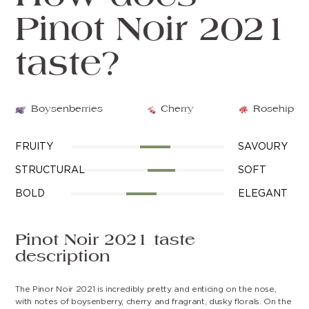
Pinot Noir 2021
taste?
Boysenberries
Cherry
Rosehip
FRUITY
SAVOURY
STRUCTURAL
SOFT
BOLD
ELEGANT
Pinot Noir 2021 taste
description
The Pinor Noir 2021 is incredibly pretty and enticing on the nose,
with notes of boysenberry, cherry and fragrant, dusky florals. On the