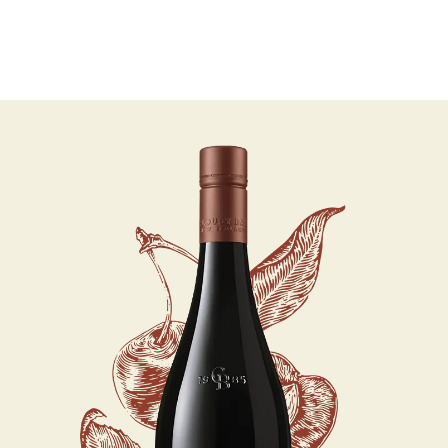
07 AUGUST - 07 AUGUST
UNDEFINED
UNDEFINED
-
undefined
-
undefined
Our Wines
About us
Journal
Visit us
Wine Club
SUBSCRIBE TO CLOUDY BAY'S NEWSLETTER
WHERE TO BUY