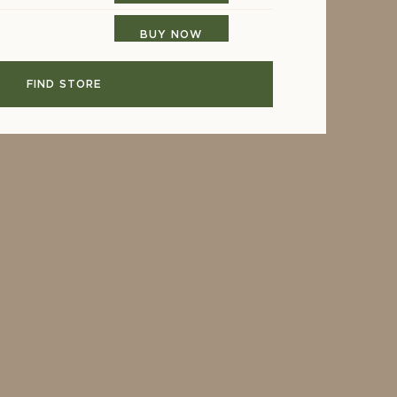
BUY NOW
FIND STORE
BUY NOW
BUY NOW
ARS
BUY NOW
BUY NOW
BUY NOW
BUY NOW
BUY NOW