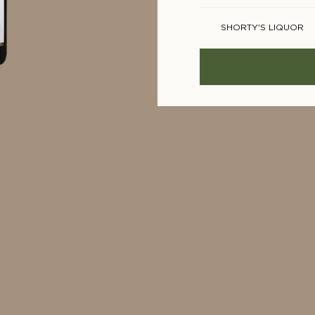
SHORTY'S LIQUOR
BOTTLE STOP
WINE SQUARE
CAMPERDOWN CELL
MONACELLARS
MAJESTIC
OCADO
SAINSBURYS