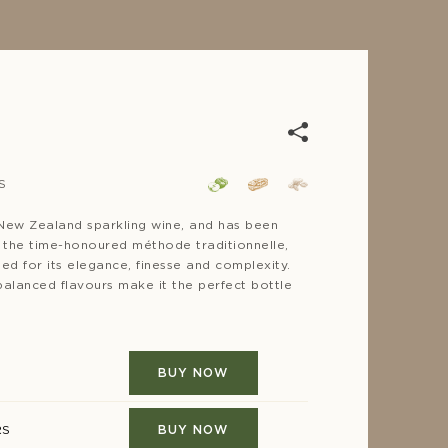
S
For co
8-10°C
e New Zealand sparkling wine, and has been
F
g the time-honoured méthode traditionnelle,
med for its elegance, finesse and complexity.
 balanced flavours make it the perfect bottle
Bottlin
2020
BUY NOW
RS
BUY NOW