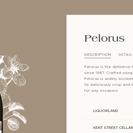
Pelorus
SUBSCRIBE TO CLOUDY BAY'S NEWSLETTER
DESCRIPTION
DETAIL
Pelorus is the definitiv
since 1987. Crafted usin
Pelorus is widely acclai
Its deliciously crisp and
for any occasion.
LIQUORLAND
KENT STREET CELLA