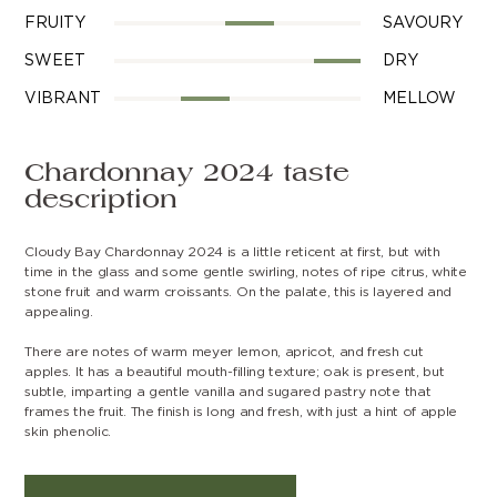
FRUITY
SAVOURY
SWEET
DRY
VIBRANT
MELLOW
Chardonnay 2024 taste
description
Cloudy Bay Chardonnay 2024 is a little reticent at first, but with
time in the glass and some gentle swirling, notes of ripe citrus, white
stone fruit and warm croissants. On the palate, this is layered and
appealing.
There are notes of warm meyer lemon, apricot, and fresh cut
apples. It has a beautiful mouth-filling texture; oak is present, but
subtle, imparting a gentle vanilla and sugared pastry note that
frames the fruit. The finish is long and fresh, with just a hint of apple
skin phenolic.