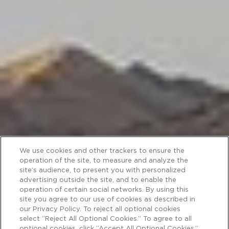
We use cookies and other trackers to ensure the
operation of the site, to measure and analyze the
site’s audience, to present you with personalized
advertising outside the site, and to enable the
operation of certain social networks. By using this
site you agree to our use of cookies as described in
our Privacy Policy. To reject all optional cookies
select “Reject All Optional Cookies.” To agree to all
optional cookies, click “Accept All Optional Cookies.”