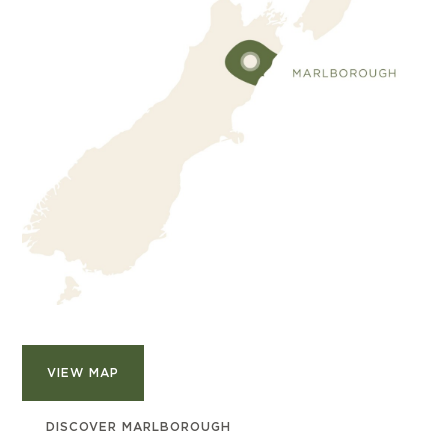
VIEW MAP
DISCOVER MARLBOROUGH