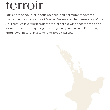
terroir
Our Chardonnay is all about balance and harmony. Vineyards
planted in the stony soils of Wairau Valley and the dense clay of the
Southern Valleys work together to create a wine that marries ripe
stone fruit and citrusy elegance. Key vineyards include Barracks,
Motukawa, Estate, Mustang, and Brook Street.