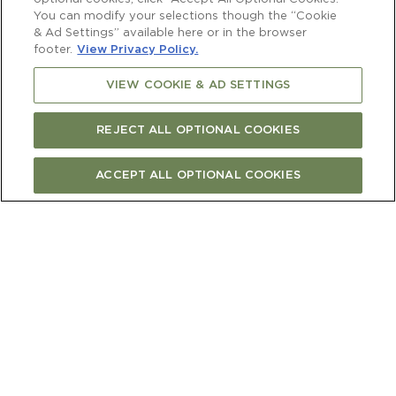
You can modify your selections though the “Cookie
& Ad Settings” available here or in the browser
footer.
View Privacy Policy.
VIEW COOKIE & AD SETTINGS
REJECT ALL OPTIONAL COOKIES
ACCEPT ALL OPTIONAL COOKIES
FIND CURRENT RELEASE