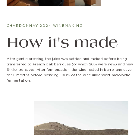
CHARDONNAY 2024 WINEMAKING
How it's made
Alter gentle pressing, the juice was settled and racked before being
transferred to French oak barriques (of which 20% were new) and new
6-kilolitre cuves. After fermentation, the wine rested in barrel and cuve
for 11 months before blending. 100% of the wine underwent malolactic
fermentation.