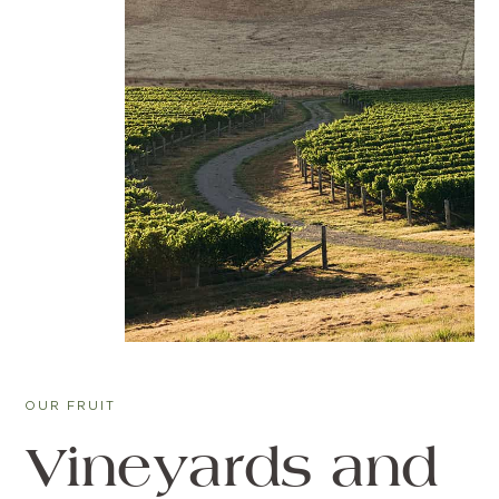
OUR FRUIT
Vineyards and