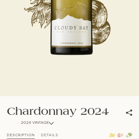
NEWSLETTER
Follow us
Chardonnay 2024
2024 VINTAGE
DESCRIPTION
DETAILS