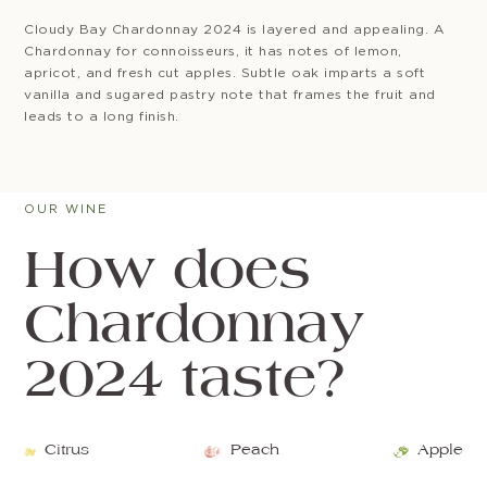
Cloudy Bay Chardonnay 2024 is layered and appealing. A
Chardonnay for connoisseurs, it has notes of lemon,
apricot, and fresh cut apples. Subtle oak imparts a soft
vanilla and sugared pastry note that frames the fruit and
leads to a long finish.
OUR WINE
How does
Chardonnay
2024 taste?
Citrus
Peach
Apple