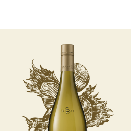
06 AUGUST - 06 AUGUST
UNDEFINED
UNDEFINED
-
undefined
-
undefined
Our Wines
About us
Journal
Visit us
Wine Club
SUBSCRIBE TO CLOUDY BAY'S NEWSLETTER
WHERE TO BUY