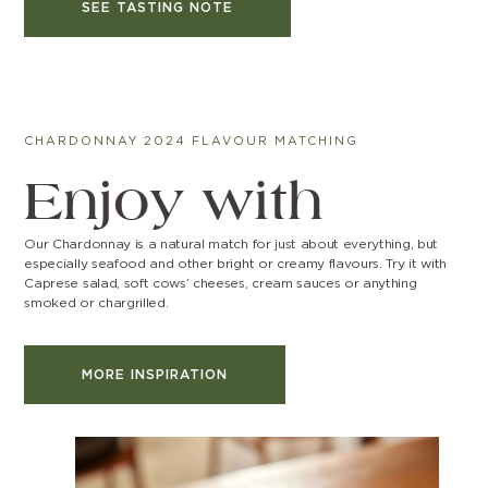
SEE TASTING NOTE
CHARDONNAY 2024 FLAVOUR MATCHING
Enjoy with
Our Chardonnay is a natural match for just about everything, but
especially seafood and other bright or creamy flavours. Try it with
Caprese salad, soft cows’ cheeses, cream sauces or anything
smoked or chargrilled.
MORE INSPIRATION