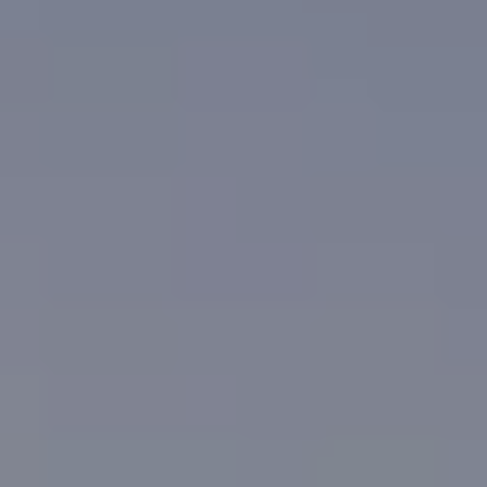
NEWSLETTER
SUBSCRIBE TO CLOUDY BAY'S NEWSLETTER
Follow us