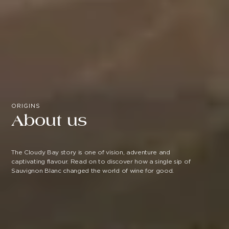
ORIGINS
About us
The Cloudy Bay story is one of vision, adventure and
captivating flavour. Read on to discover how a single sip of
Sauvignon Blanc changed the world of wine for good.