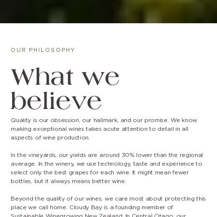
OUR PHILOSOPHY
What we
believe
Quality is our obsession, our hallmark, and our promise. We know
making exceptional wines takes acute attention to detail in all
aspects of wine production.
In the vineyards, our yields are around 30% lower than the regional
average. In the winery, we use technology, taste and experience to
select only the best grapes for each wine. It might mean fewer
bottles, but it always means better wine.
Beyond the quality of our wines, we care most about protecting this
place we call home. Cloudy Bay is a founding member of
Sustainable Winegrowing New Zealand. In Central Otago, our