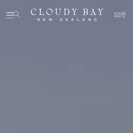
06 AUGUST - 06 AUGUST
UNDEFINED
UNDEFINED
-
undefined
-
undefined
Our Wines
About us
Journal
Visit us
Wine Club
WHERE TO BUY