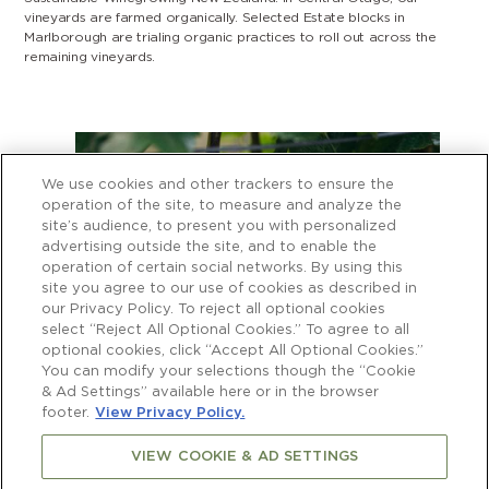
vineyards are farmed organically. Selected Estate blocks in
Marlborough are trialing organic practices to roll out across the
remaining vineyards.
We use cookies and other trackers to ensure the
operation of the site, to measure and analyze the
site’s audience, to present you with personalized
advertising outside the site, and to enable the
operation of certain social networks. By using this
site you agree to our use of cookies as described in
our Privacy Policy. To reject all optional cookies
select “Reject All Optional Cookies.” To agree to all
optional cookies, click “Accept All Optional Cookies.”
You can modify your selections though the “Cookie
& Ad Settings” available here or in the browser
footer.
View Privacy Policy.
VIEW COOKIE & AD SETTINGS