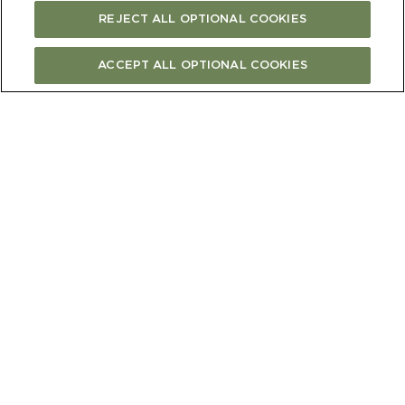
REJECT ALL OPTIONAL COOKIES
ACCEPT ALL OPTIONAL COOKIES