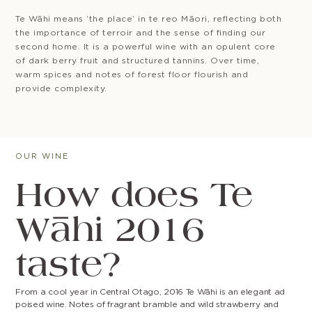
Te Wāhi means ‘the place’ in te reo Māori, reflecting both
the importance of terroir and the sense of finding our
second home. It is a powerful wine with an opulent core
of dark berry fruit and structured tannins. Over time,
warm spices and notes of forest floor flourish and
provide complexity.
OUR WINE
How does Te
Wāhi 2016
taste?
From a cool year in Central Otago, 2016 Te Wāhi is an elegant ad
poised wine. Notes of fragrant bramble and wild strawberry and