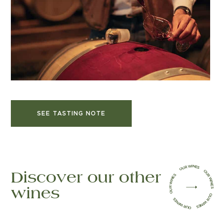
SEE TASTING NOTE
OUR WINES OUR WINES OUR WINES OUR WINES OUR WINES
(open in a new tab)
Discover our other
wines