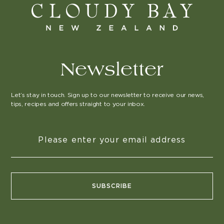
Newsletter
Let’s stay in touch. Sign up to our newsletter to receive our news,
tips, recipes and offers straight to your inbox.
SUBSCRIBE