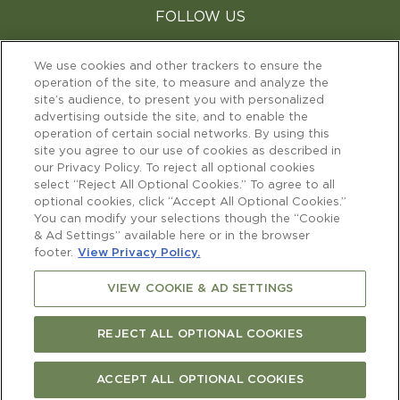
FOLLOW US
facebook
instagram
youtube
We use cookies and other trackers to ensure the
operation of the site, to measure and analyze the
site’s audience, to present you with personalized
CHANGE YOUR COUNTRY
advertising outside the site, and to enable the
operation of certain social networks. By using this
site you agree to our use of cookies as described in
our Privacy Policy. To reject all optional cookies
select “Reject All Optional Cookies.” To agree to all
optional cookies, click “Accept All Optional Cookies.”
TERMS & CONDITIONS
PERSONAL DATA & COOKIES
You can modify your selections though the “Cookie
OUR CERTIFICATIONS
& Ad Settings” available here or in the browser
SUPPLIER INFO PAGE
(OPEN IN A NEW T
footer.
View Privacy Policy.
CAREERS
CONTACT US
VIEW COOKIE & AD SETTINGS
REJECT ALL OPTIONAL COOKIES
PLEASE ENJOY RESPONSIBLY
©2022 Copyright Cloudy Bay
ACCEPT ALL OPTIONAL COOKIES
FIND CURRENT RELEASE