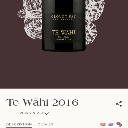
NEWSLETTER
Follow us
Te Wāhi 2016
2016 VINTAGE
DESCRIPTION
DETAILS