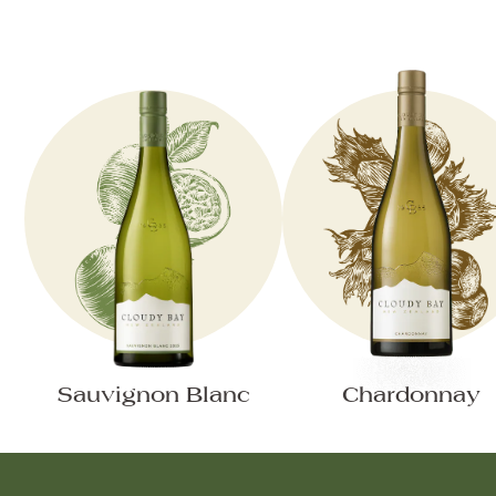
Sauvignon Blanc
Chardonnay