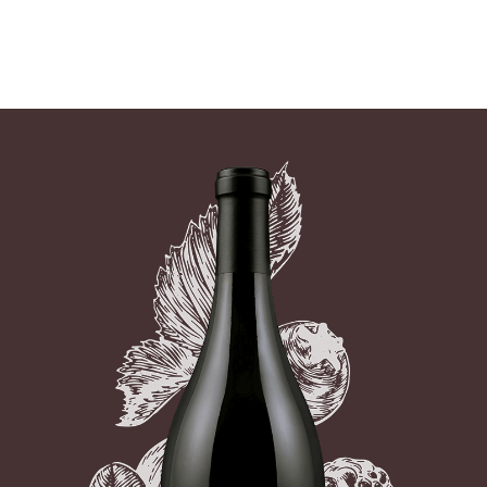
07 AUGUST - 07 AUGUST
UNDEFINED
UNDEFINED
-
undefined
-
undefined
Our Wines
SUBSCRIBE TO CLOUDY BAY'S NEWSLETTER
About us
Journal
Visit us
Wine Club
WHERE TO BUY