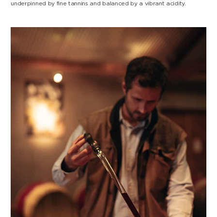
underpinned by fine tannins and balanced by a vibrant acidity.