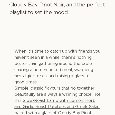
Cloudy Bay Pinot Noir, and the perfect
playlist to set the mood.
When it's time to catch up with friends you
haven’t seen in a while, there’s nothing
better than gathering around the table,
sharing a home-cooked meal, swapping
nostalgic stories, and raising a glass to
good times.
Simple, classic flavours that go together
beautifully are always a winning choice, like
this
Slow-Roast Lamb with Lemon, Herb
and Garlic Roast Potatoes and Greek Salad
,
paired with a glass of Cloudy Bay Pinot