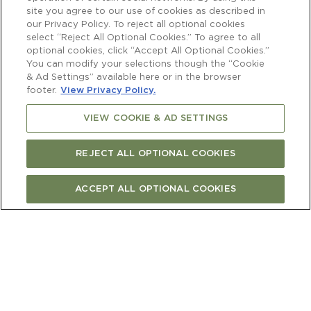
site you agree to our use of cookies as described in
our Privacy Policy. To reject all optional cookies
select “Reject All Optional Cookies.” To agree to all
optional cookies, click “Accept All Optional Cookies.”
You can modify your selections though the “Cookie
& Ad Settings” available here or in the browser
footer.
View Privacy Policy.
VIEW COOKIE & AD SETTINGS
REJECT ALL OPTIONAL COOKIES
ACCEPT ALL OPTIONAL COOKIES