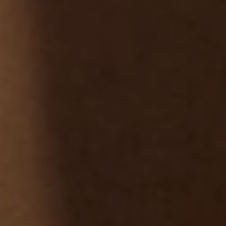
NEWSLETTER
Follow us