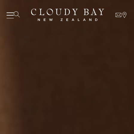
07 AUGUST - 07 AUGUST
UNDEFINED
UNDEFINED
-
undefined
-
undefined
Our Wines
About us
Journal
Visit us
SUBSCRIBE TO CLOUDY BAY'S NEWSLETTER
Wine Club
WHERE TO BUY