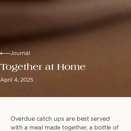
Journal
Together at Home
April 4, 2025
Overdue catch ups are best served
with a meal made together, a bottle of