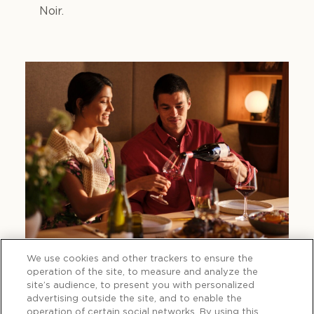
Noir.
We use cookies and other trackers to ensure the
operation of the site, to measure and analyze the
site’s audience, to present you with personalized
advertising outside the site, and to enable the
operation of certain social networks. By using this