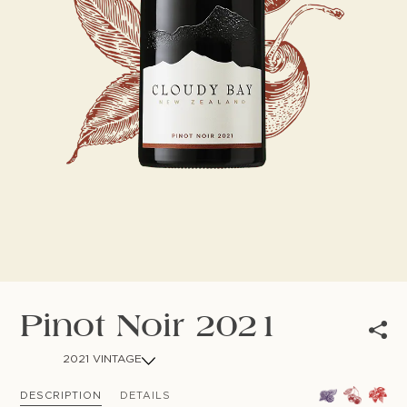
NEWSLETTER
Follow us
Pinot Noir 2021
2021 VINTAGE
DESCRIPTION
DETAILS