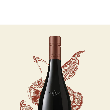
07 AUGUST - 07 AUGUST
UNDEFINED
UNDEFINED
-
undefined
-
undefined
Our Wines
About us
Journal
Visit us
Wine Club
SUBSCRIBE TO CLOUDY BAY'S NEWSLETTER
WHERE TO BUY