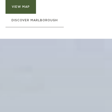
VIEW MAP
DISCOVER MARLBOROUGH