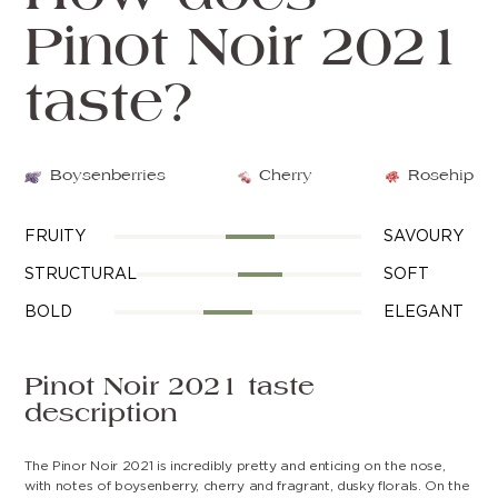
Pinot Noir 2021
taste?
Boysenberries
Cherry
Rosehip
FRUITY
SAVOURY
STRUCTURAL
SOFT
BOLD
ELEGANT
Pinot Noir 2021 taste
description
The Pinor Noir 2021 is incredibly pretty and enticing on the nose,
with notes of boysenberry, cherry and fragrant, dusky florals. On the