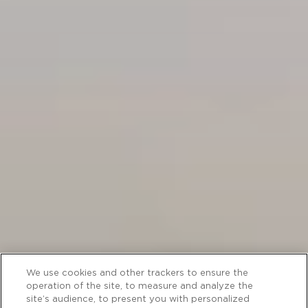
We use cookies and other trackers to ensure the
operation of the site, to measure and analyze the
site’s audience, to present you with personalized