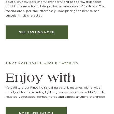
palate, crunchy dark cherry, cranberry and hedgerow fruit notes
burst in the mouth and bring an immediate sense of freshness. The
tannins are super-fine, effortlessly underpinning the intense and
succulent fruit character.
SEE TASTING NOTE
PINOT NOIR 2021 FLAVOUR MATCHING
Enjoy with
Versatility is our Pinot Noir’s calling card. It matches with a wide
variety of foods, including lighter game meats (duck, rabbit), lamb,
roasted vegetables, berries, herbs and almost anything chargrilled.
MORE INSPIRATION