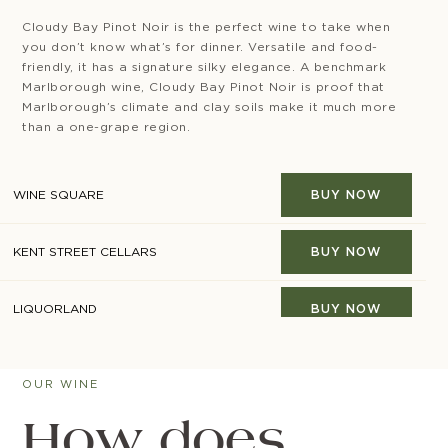
Cloudy Bay Pinot Noir is the perfect wine to take when
you don’t know what’s for dinner. Versatile and food-
friendly, it has a signature silky elegance. A benchmark
Marlborough wine, Cloudy Bay Pinot Noir is proof that
Marlborough’s climate and clay soils make it much more
than a one-grape region.
WINE SQUARE
BUY NOW
KENT STREET CELLARS
BUY NOW
LIQUORLAND
BUY NOW
MINIBAR
BUY NOW
OUR WINE
RESERVE BAR
BUY NOW
How does