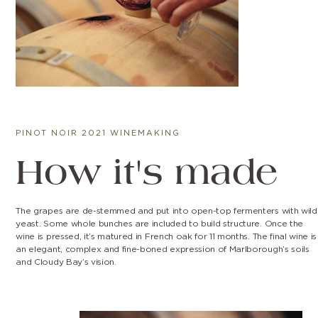
PINOT NOIR 2021 WINEMAKING
How it's made
The grapes are de-stemmed and put into open-top fermenters with wild
yeast. Some whole bunches are included to build structure. Once the
wine is pressed, it’s matured in French oak for 11 months. The final wine is
an elegant, complex and fine-boned expression of Marlborough’s soils
and Cloudy Bay’s vision.