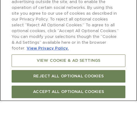
advertising outside the site, and to enable the
operation of certain social networks. By using this
site you agree to our use of cookies as described in
our Privacy Policy. To reject all optional cookies
select “Reject All Optional Cookies.” To agree to all
optional cookies, click “Accept All Optional Cookies.”
You can modify your selections though the “Cookie
& Ad Settings” available here or in the browser
footer.
View Privacy Policy.
VIEW COOKIE & AD SETTINGS
REJECT ALL OPTIONAL COOKIES
ACCEPT ALL OPTIONAL COOKIES
BUY ONLINE
FIND STORE