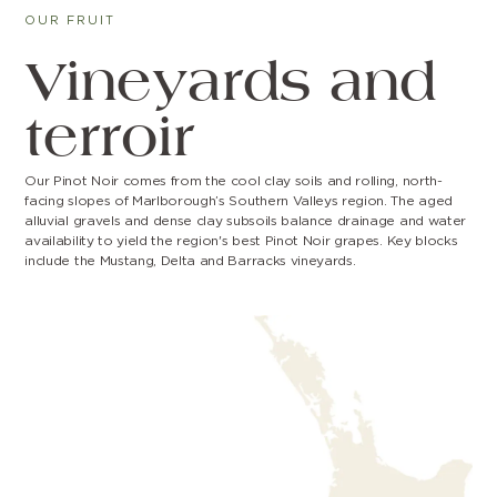
OUR FRUIT
Vineyards and
terroir
Our Pinot Noir comes from the cool clay soils and rolling, north-
facing slopes of Marlborough’s Southern Valleys region. The aged
alluvial gravels and dense clay subsoils balance drainage and water
availability to yield the region's best Pinot Noir grapes. Key blocks
include the Mustang, Delta and Barracks vineyards.