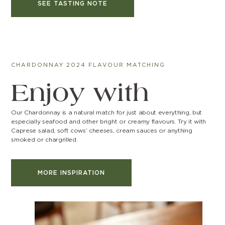
SEE TASTING NOTE
CHARDONNAY 2024 FLAVOUR MATCHING
Enjoy with
Our Chardonnay is a natural match for just about everything, but
especially seafood and other bright or creamy flavours. Try it with
Caprese salad, soft cows’ cheeses, cream sauces or anything
smoked or chargrilled.
MORE INSPIRATION