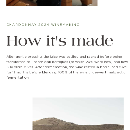
CHARDONNAY 2024 WINEMAKING
How it's made
Alter gentle pressing, the juice was settled and racked before being
transferred to French oak barriques (of which 20% were new) and new
6-kilolitre cuves. After fermentation, the wine rested in barrel and cuve
for 11 months before blending. 100% of the wine underwent malolactic
fermentation.