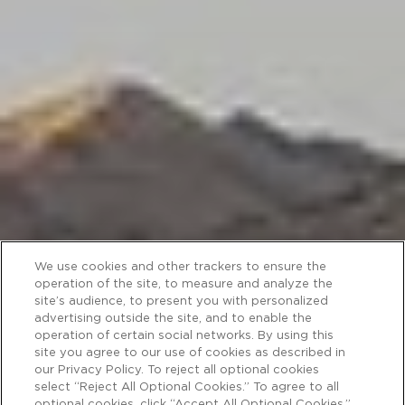
We use cookies and other trackers to ensure the
operation of the site, to measure and analyze the
site’s audience, to present you with personalized
advertising outside the site, and to enable the
operation of certain social networks. By using this
site you agree to our use of cookies as described in
our Privacy Policy. To reject all optional cookies
select “Reject All Optional Cookies.” To agree to all
optional cookies, click “Accept All Optional Cookies.”