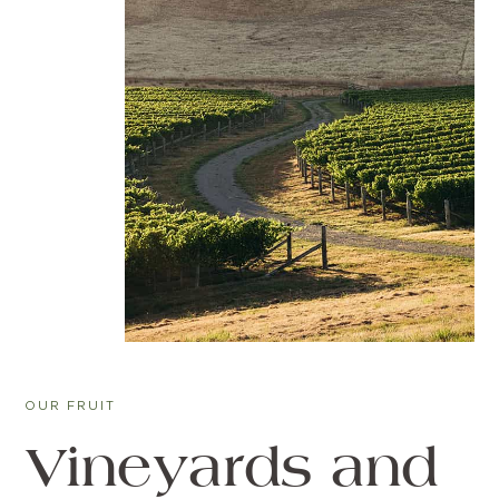
OUR FRUIT
Vineyards and