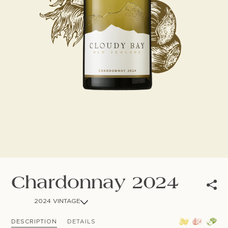
NEWSLETTER
Follow us
Chardonnay 2024
2024 VINTAGE
DESCRIPTION
DETAILS