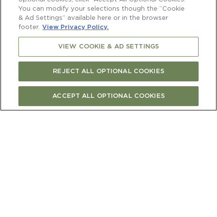
You can modify your selections though the “Cookie
& Ad Settings” available here or in the browser
footer.
View Privacy Policy.
VIEW COOKIE & AD SETTINGS
REJECT ALL OPTIONAL COOKIES
ACCEPT ALL OPTIONAL COOKIES
FIND CURRENT RELEASE