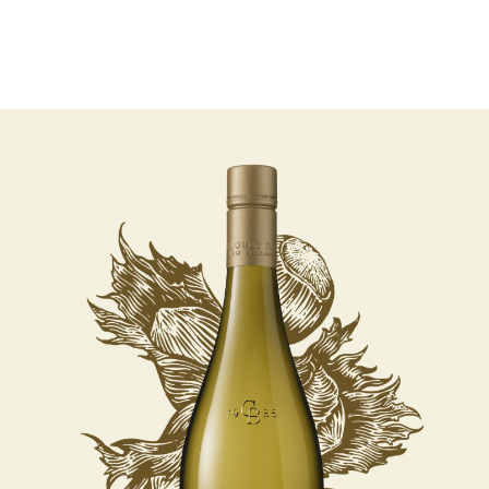
07 AUGUST - 07 AUGUST
UNDEFINED
UNDEFINED
-
undefined
-
undefined
Our Wines
About us
Journal
Visit us
Wine Club
SUBSCRIBE TO CLOUDY BAY'S NEWSLETTER
WHERE TO BUY