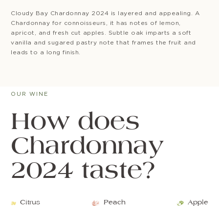
Cloudy Bay Chardonnay 2024 is layered and appealing. A
Chardonnay for connoisseurs, it has notes of lemon,
apricot, and fresh cut apples. Subtle oak imparts a soft
vanilla and sugared pastry note that frames the fruit and
leads to a long finish.
OUR WINE
How does
Chardonnay
2024 taste?
Citrus
Peach
Apple