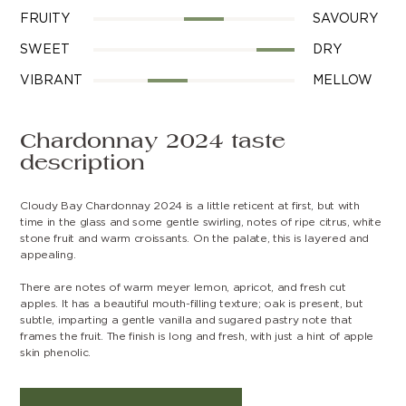
FRUITY
SAVOURY
SWEET
DRY
VIBRANT
MELLOW
Chardonnay 2024 taste
description
Cloudy Bay Chardonnay 2024 is a little reticent at first, but with
time in the glass and some gentle swirling, notes of ripe citrus, white
stone fruit and warm croissants. On the palate, this is layered and
appealing.
There are notes of warm meyer lemon, apricot, and fresh cut
apples. It has a beautiful mouth-filling texture; oak is present, but
subtle, imparting a gentle vanilla and sugared pastry note that
frames the fruit. The finish is long and fresh, with just a hint of apple
skin phenolic.