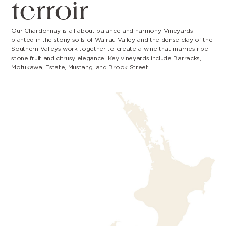
terroir
Our Chardonnay is all about balance and harmony. Vineyards
planted in the stony soils of Wairau Valley and the dense clay of the
Southern Valleys work together to create a wine that marries ripe
stone fruit and citrusy elegance. Key vineyards include Barracks,
Motukawa, Estate, Mustang, and Brook Street.