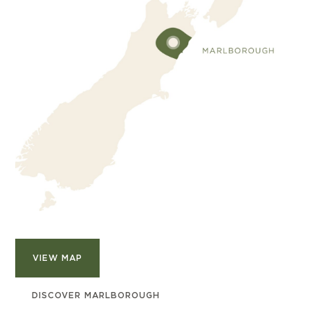
VIEW MAP
DISCOVER MARLBOROUGH