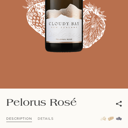
NEWSLETTER
Follow us
Pelorus Rosé
DESCRIPTION
DETAILS