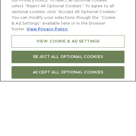
our Privacy Policy. To reject all optional cookies
select “Reject All Optional Cookies.” To agree to all
optional cookies, click “Accept All Optional Cookies.”
You can modify your selections though the “Cookie
& Ad Settings” available here or in the browser
footer.
View Privacy Policy.
VIEW COOKIE & AD SETTINGS
REJECT ALL OPTIONAL COOKIES
ACCEPT ALL OPTIONAL COOKIES
BUY ONLINE
FIND STORE