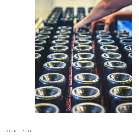
OUR FRUIT