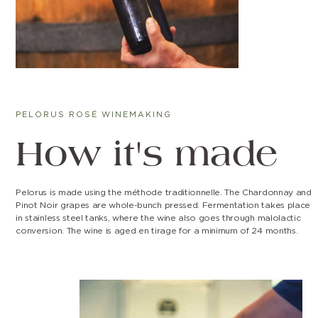
PELORUS ROSÉ WINEMAKING
How it's made
Pelorus is made using the méthode traditionnelle. The Chardonnay and
Pinot Noir grapes are whole-bunch pressed. Fermentation takes place
in stainless steel tanks, where the wine also goes through malolactic
conversion. The wine is aged en tirage for a minimum of 24 months.