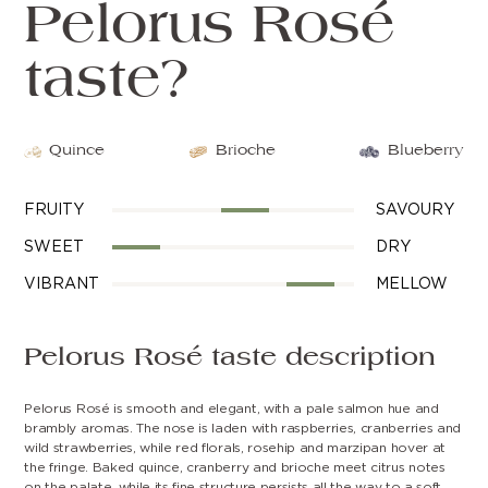
Pelorus Rosé
taste?
Quince
Brioche
Blueberry
FRUITY
SAVOURY
SWEET
DRY
VIBRANT
MELLOW
Pelorus Rosé taste description
Pelorus Rosé is smooth and elegant, with a pale salmon hue and
brambly aromas. The nose is laden with raspberries, cranberries and
wild strawberries, while red florals, rosehip and marzipan hover at
the fringe. Baked quince, cranberry and brioche meet citrus notes
on the palate, while its fine structure persists all the way to a soft,