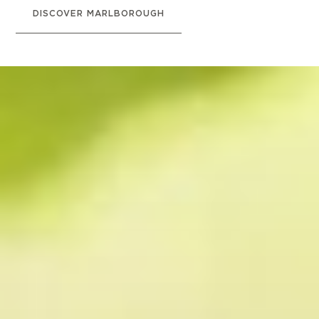
DISCOVER MARLBOROUGH