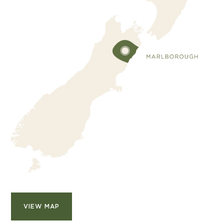
VIEW MAP