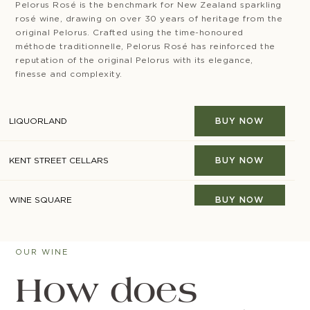
Pelorus Rosé is the benchmark for New Zealand sparkling
rosé wine, drawing on over 30 years of heritage from the
original Pelorus. Crafted using the time-honoured
méthode traditionnelle, Pelorus Rosé has reinforced the
reputation of the original Pelorus with its elegance,
finesse and complexity.
LIQUORLAND
BUY NOW
KENT STREET CELLARS
BUY NOW
WINE SQUARE
BUY NOW
CAMPERDOWN CELLARS
BUY NOW
OUR WINE
MAJESTIC
BUY NOW
How does