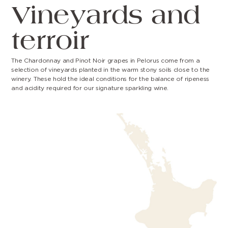
Vineyards and
terroir
The Chardonnay and Pinot Noir grapes in Pelorus come from a
selection of vineyards planted in the warm stony soils close to the
winery. These hold the ideal conditions for the balance of ripeness
and acidity required for our signature sparkling wine.