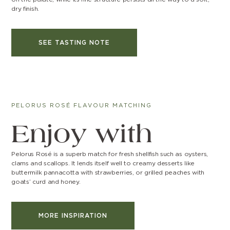
dry finish.
SEE TASTING NOTE
PELORUS ROSÉ FLAVOUR MATCHING
Enjoy with
Pelorus Rosé is a superb match for fresh shellfish such as oysters,
clams and scallops. It lends itself well to creamy desserts like
buttermilk pannacotta with strawberries, or grilled peaches with
goats’ curd and honey.
MORE INSPIRATION