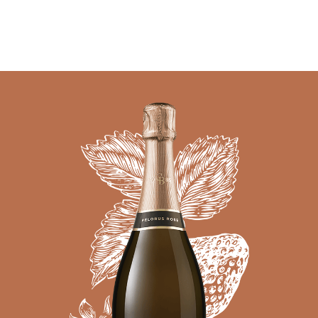
05 AUGUST - 05 AUGUST
UNDEFINED
UNDEFINED
-
undefined
-
undefined
Our Wines
About us
Journal
Visit us
Wine Club
SUBSCRIBE TO CLOUDY BAY'S NEWSLETTER
WHERE TO BUY