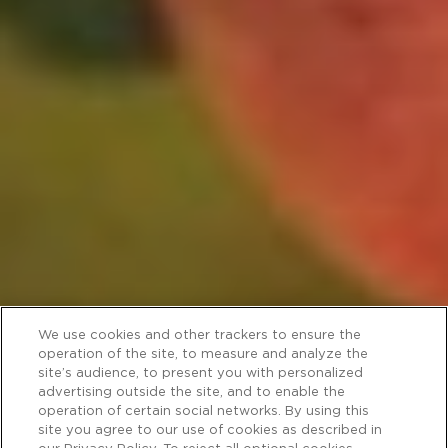
We use cookies and other trackers to ensure the
operation of the site, to measure and analyze the
site’s audience, to present you with personalized
advertising outside the site, and to enable the
operation of certain social networks. By using this
site you agree to our use of cookies as described in