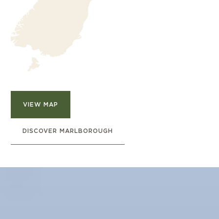
VIEW MAP
DISCOVER MARLBOROUGH