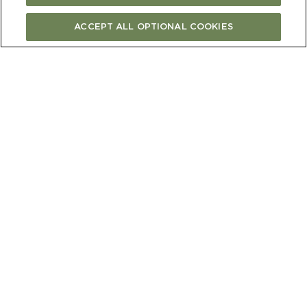
ACCEPT ALL OPTIONAL COOKIES
BUY ONLINE
FIND STORE