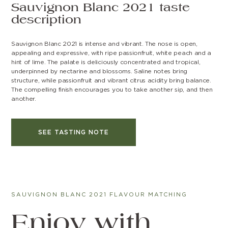
Sauvignon Blanc 2021 taste
description
Sauvignon Blanc 2021 is intense and vibrant. The nose is open,
appealing and expressive, with ripe passionfruit, white peach and a
hint of lime. The palate is deliciously concentrated and tropical,
underpinned by nectarine and blossoms. Saline notes bring
structure, while passionfruit and vibrant citrus acidity bring balance.
The compelling finish encourages you to take another sip, and then
another.
SEE TASTING NOTE
SAUVIGNON BLANC 2021 FLAVOUR MATCHING
Enjoy with