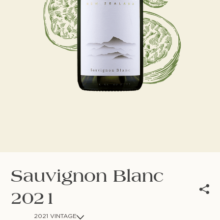
NEWSLETTER
Follow us
Sauvignon Blanc
2021
2021 VINTAGE