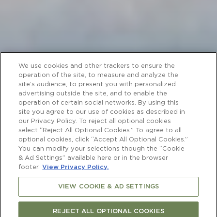
We use cookies and other trackers to ensure the
operation of the site, to measure and analyze the
site’s audience, to present you with personalized
advertising outside the site, and to enable the
operation of certain social networks. By using this
site you agree to our use of cookies as described in
our Privacy Policy. To reject all optional cookies
select “Reject All Optional Cookies.” To agree to all
optional cookies, click “Accept All Optional Cookies.”
You can modify your selections though the “Cookie
& Ad Settings” available here or in the browser
footer.
View Privacy Policy.
VIEW COOKIE & AD SETTINGS
REJECT ALL OPTIONAL COOKIES