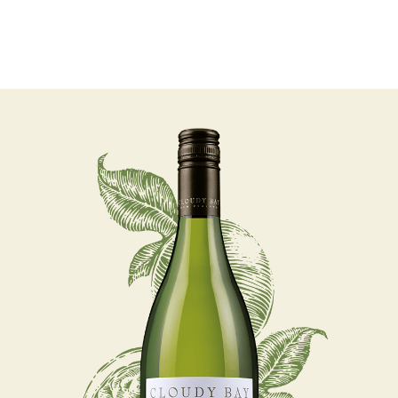
07 AUGUST - 07 AUGUST
UNDEFINED
UNDEFINED
-
undefined
-
undefined
Our Wines
About us
Journal
Visit us
Wine Club
SUBSCRIBE TO CLOUDY BAY'S NEWSLETTER
WHERE TO BUY