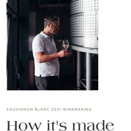
SAUVIGNON BLANC 2021 WINEMAKING
How it's made