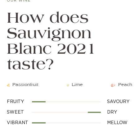
OUR WINE
How does
Sauvignon
Blanc 2021
taste?
Passionfruit
Lime
Peach
FRUITY
SAVOURY
SWEET
DRY
VIBRANT
MELLOW