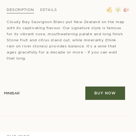
DESCRIPTION
DETAILS
Cloudy Bay Sauvignon Blanc put New Zealand on the map
with its captivating flavour. Our signature style is famous
for its vibrant nose, mouthwatering palate and long finish.
Stone fruit and citrus stand out, while minerality (think
rain on river stones) provides balance. It’s a wine that
ages gracefully for a decade or more - if you can wait
that long.
MINIBAR
BUY NOW