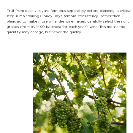
Fruit from each vineyard ferments separately before blending, a critical
step in maintaining Cloudy Bay’s famous consistency. Rather than
blending to make more wine, the winemakers carefully select the right
grapes (from over 90 batches) for each year’s wine. This means the
quantity may change, but never the quality.