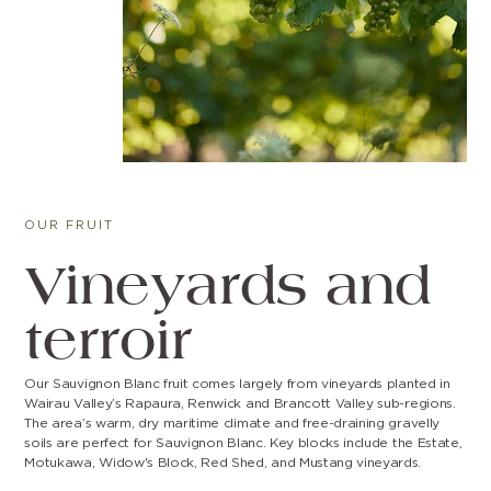
OUR FRUIT
Vineyards and
terroir
Our Sauvignon Blanc fruit comes largely from vineyards planted in
Wairau Valley’s Rapaura, Renwick and Brancott Valley sub-regions.
The area’s warm, dry maritime climate and free-draining gravelly
soils are perfect for Sauvignon Blanc. Key blocks include the Estate,
Motukawa, Widow's Block, Red Shed, and Mustang vineyards.