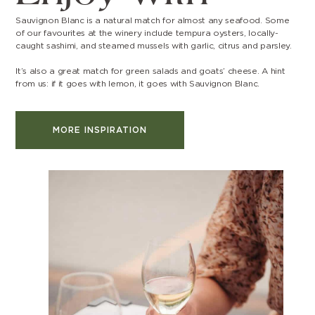
Sauvignon Blanc is a natural match for almost any seafood. Some
of our favourites at the winery include tempura oysters, locally-
caught sashimi, and steamed mussels with garlic, citrus and parsley.
It’s also a great match for green salads and goats’ cheese. A hint
from us: if it goes with lemon, it goes with Sauvignon Blanc.
MORE INSPIRATION