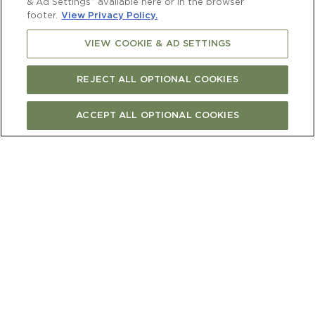
& Ad Settings” available here or in the browser
footer.
View Privacy Policy.
VIEW COOKIE & AD SETTINGS
REJECT ALL OPTIONAL COOKIES
ACCEPT ALL OPTIONAL COOKIES
FIND CURRENT RELEASE