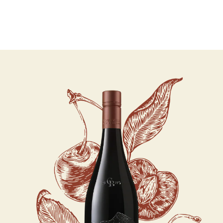
07 AUGUST - 07 AUGUST
UNDEFINED
UNDEFINED
-
undefined
-
undefined
Our Wines
About us
Journal
Visit us
Wine Club
SUBSCRIBE TO CLOUDY BAY'S NEWSLETTER
WHERE TO BUY