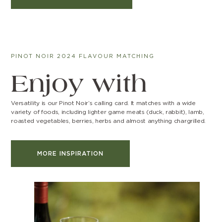
PINOT NOIR 2024 FLAVOUR MATCHING
Enjoy with
Versatility is our Pinot Noir’s calling card. It matches with a wide
variety of foods, including lighter game meats (duck, rabbit), lamb,
roasted vegetables, berries, herbs and almost anything chargrilled.
MORE INSPIRATION