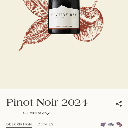
NEWSLETTER
Follow us
Pinot Noir 2024
2024 VINTAGE
DESCRIPTION
DETAILS