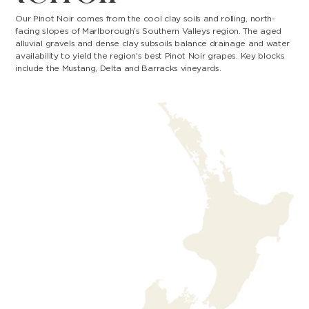
Our Pinot Noir comes from the cool clay soils and rolling, north-
facing slopes of Marlborough’s Southern Valleys region. The aged
alluvial gravels and dense clay subsoils balance drainage and water
availability to yield the region's best Pinot Noir grapes. Key blocks
include the Mustang, Delta and Barracks vineyards.