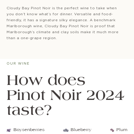
Cloudy Bay Pinot Noir is the perfect wine to take when
you don’t know what’s for dinner. Versatile and food-
friendly, it has a signature silky elegance. A benchmark
Marlborough wine, Cloudy Bay Pinot Noir is proof that
Marlborough’s climate and clay soils make it much more
than a one-grape region.
OUR WINE
How does
Pinot Noir 2024
taste?
Boysenberries
Blueberry
Plum