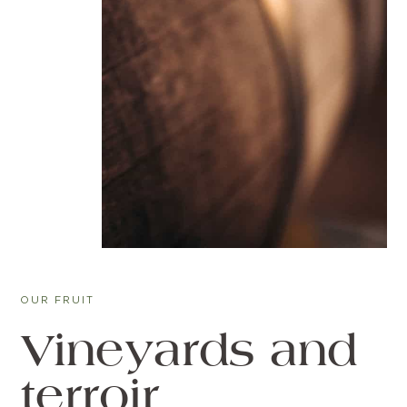
OUR FRUIT
Vineyards and
terroir