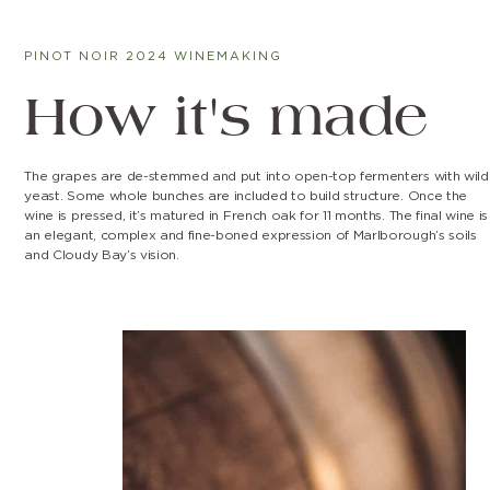
PINOT NOIR 2024 WINEMAKING
How it's made
The grapes are de-stemmed and put into open-top fermenters with wild
yeast. Some whole bunches are included to build structure. Once the
wine is pressed, it’s matured in French oak for 11 months. The final wine is
an elegant, complex and fine-boned expression of Marlborough’s soils
and Cloudy Bay’s vision.