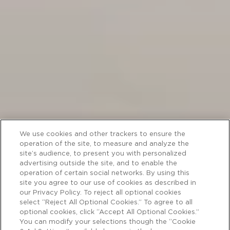
We use cookies and other trackers to ensure the
operation of the site, to measure and analyze the
site’s audience, to present you with personalized
advertising outside the site, and to enable the
operation of certain social networks. By using this
site you agree to our use of cookies as described in
our Privacy Policy. To reject all optional cookies
select “Reject All Optional Cookies.” To agree to all
optional cookies, click “Accept All Optional Cookies.”
You can modify your selections though the “Cookie