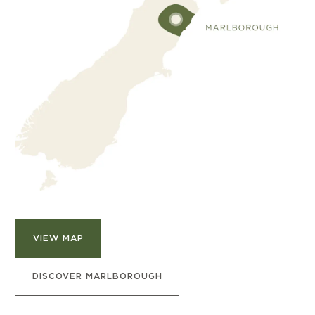
VIEW MAP
DISCOVER MARLBOROUGH