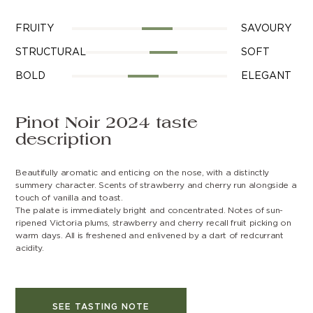
FRUITY
SAVOURY
STRUCTURAL
SOFT
BOLD
ELEGANT
Pinot Noir 2024 taste
description
Beautifully aromatic and enticing on the nose, with a distinctly
summery character. Scents of strawberry and cherry run alongside a
touch of vanilla and toast.
The palate is immediately bright and concentrated. Notes of sun-
ripened Victoria plums, strawberry and cherry recall fruit picking on
warm days. All is freshened and enlivened by a dart of redcurrant
acidity.
SEE TASTING NOTE