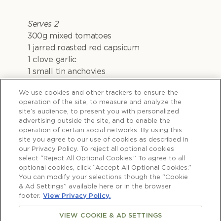
Serves 2
300g mixed tomatoes
1 jarred roasted red capsicum
1 clove garlic
1 small tin anchovies
1 sun-dried tomato in oil
We use cookies and other trackers to ensure the
1 tablespoon tomato paste
operation of the site, to measure and analyze the
250g pre-rolled savoury short pastry
site’s audience, to present you with personalized
1⁄4 cup pitted black olives, sliced
advertising outside the site, and to enable the
1 teaspoon picked thyme leaves
operation of certain social networks. By using this
site you agree to our use of cookies as described in
1 egg yolk, mixed with 1 teaspoon water
our Privacy Policy. To reject all optional cookies
100g cherry mozzarella, drained well
select “Reject All Optional Cookies.” To agree to all
Basil leaves for garnishing
optional cookies, click “Accept All Optional Cookies.”
You can modify your selections though the “Cookie
& Ad Settings” available here or in the browser
footer.
View Privacy Policy.
VIEW COOKIE & AD SETTINGS