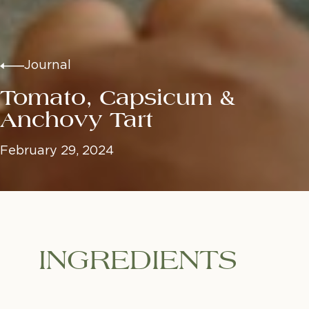
Journal
Tomato, Capsicum &
Anchovy Tart
February 29, 2024
INGREDIENTS