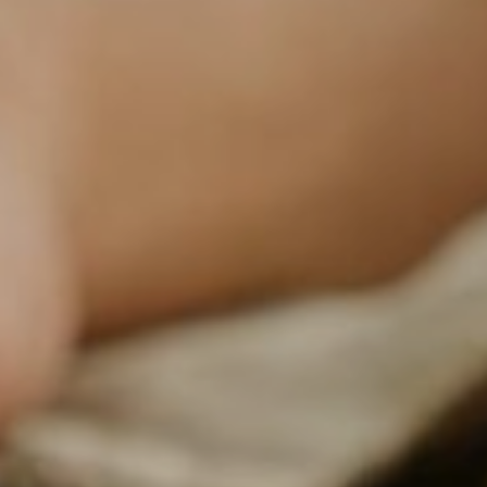
NEWSLETTER
Follow us