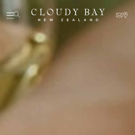
07 AUGUST - 07 AUGUST
UNDEFINED
UNDEFINED
-
undefined
-
undefined
Our Wines
SUBSCRIBE TO CLOUDY BAY'S NEWSLETTER
About us
Journal
Visit us
Wine Club
WHERE TO BUY