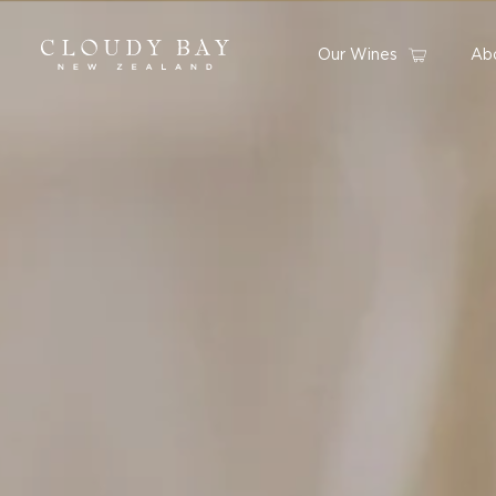
Our Wines
Ab