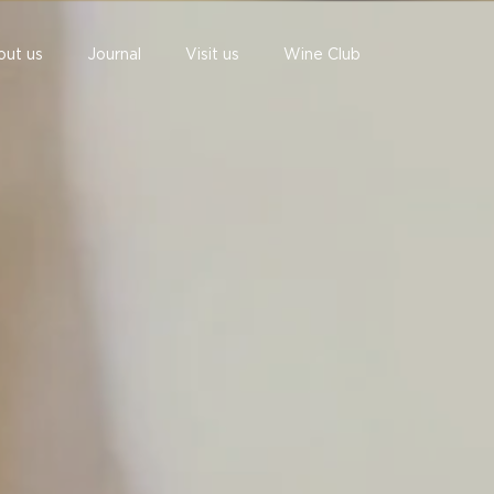
out us
Journal
Visit us
Wine Club