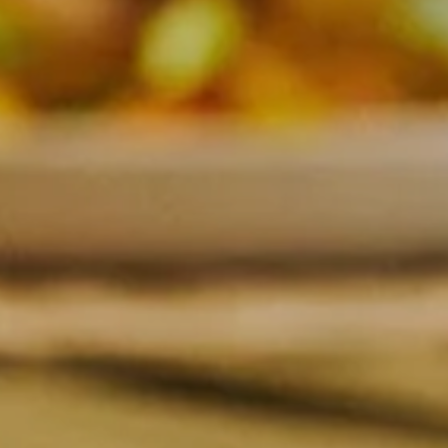
SUBSCRIBE TO CLOUDY BAY'S NEWSLETTER