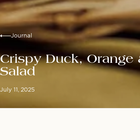
Journal
Crispy Duck, Orange
Salad
July 11, 2025