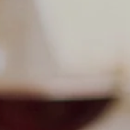
undefined
undefined
07 AUGUST - 07 AUGUST
UNDEFINED
UNDEFINED
-
-