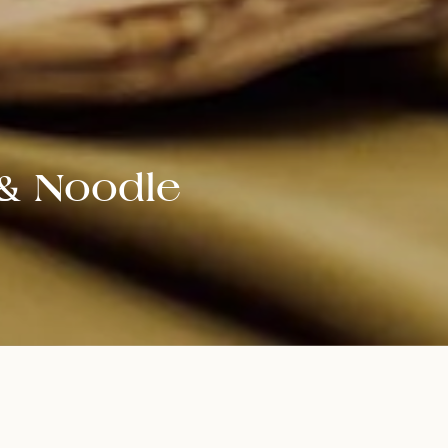
 & Noodle