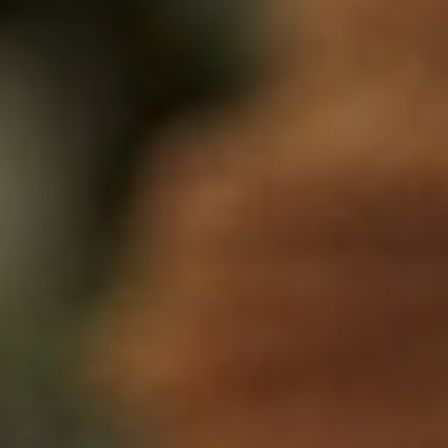
NEWSLETTER
Follow us