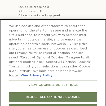
•500g high grade flour
•2 teaspoons salt
•2 teaspoons instant dry yeast
•500mls lukewarm water
•3 tablespoons olive oil + extra to drizzle
We use cookies and other trackers to ensure the
•2 stalks rosemary, leaves striped
operation of the site, to measure and analyze the
•1 teaspoon flaky salt
site’s audience, to present you with personalized
advertising outside the site, and to enable the
operation of certain social networks. By using this
site you agree to our use of cookies as described in
our Privacy Policy. To reject all optional cookies
Method
select “Reject All Optional Cookies.” To agree to all
- 1-2 days before you want to bake the
optional cookies, click “Accept All Optional Cookies.”
bread, in a large bowl combine the flour,
You can modify your selections though the “Cookie
salt and yeast then add the water and stir
& Ad Settings” available here or in the browser
footer.
View Privacy Policy.
together using a rubber spatula. Bring the
dough together in a loose ball shape then
VIEW COOKIE & AD SETTINGS
drizzle the top with olive oil and rub all
over the surface with your hands (this is
REJECT ALL OPTIONAL COOKIES
important to cover the surface to prevent
it hardening). Cover loosely with plastic