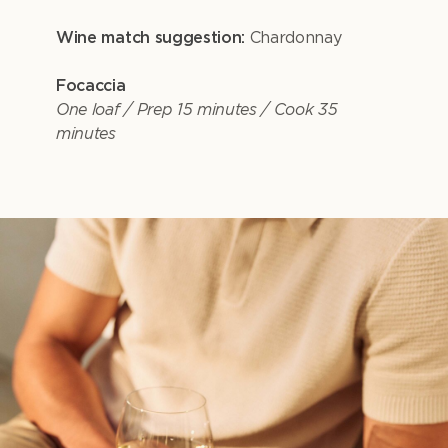
Wine match suggestion:
Chardonnay
Focaccia
One loaf / Prep 15 minutes / Cook 35
minutes