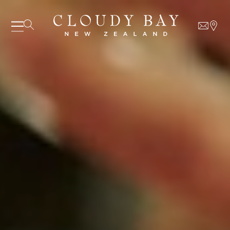
06 AUGUST - 06 AUGUST
UNDEFINED
UNDEFINED
-
undefined
-
undefined
Our Wines
About us
Journal
Visit us
Wine Club
SUBSCRIBE TO CLOUDY BAY'S NEWSLETTER
WHERE TO BUY