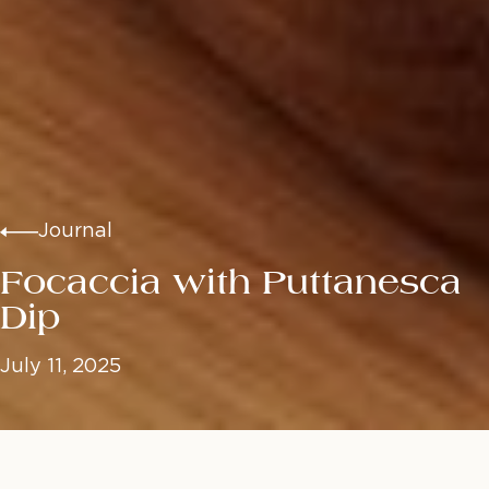
Journal
Focaccia with Puttanesca
Dip
July 11, 2025