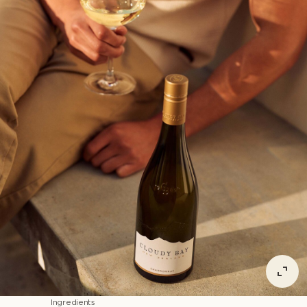
Ingredients