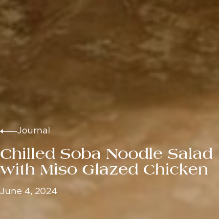
Journal
Chilled Soba Noodle Salad
with Miso Glazed Chicken
June 4, 2024