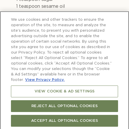
1 teaspoon sesame oil
400g chicken thighs
We use cookies and other trackers to ensure the
operation of the site, to measure and analyze the
site’s audience, to present you with personalized
advertising outside the site, and to enable the
operation of certain social networks. By using this
Method
site you agree to our use of cookies as described in
our Privacy Policy. To reject all optional cookies
select “Reject All Optional Cookies.” To agree to all
optional cookies, click “Accept All Optional Cookies.”
You can modify your selections though the “Cookie
& Ad Settings” available here or in the browser
1)
Whisk together the miso, mirin, sake and
footer.
View Privacy Policy.
sugar in a small saucepan and cook for 1
VIEW COOKIE & AD SETTINGS
minute.
2)
Add the sesame oil then set aside to
REJECT ALL OPTIONAL COOKIES
cool. Marinate the chicken thighs for 1 hour
(or overnight).
ACCEPT ALL OPTIONAL COOKIES