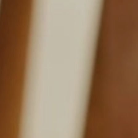
NEWSLETTER
Follow us