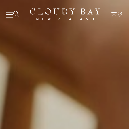
07 AUGUST - 07 AUGUST
UNDEFINED
UNDEFINED
-
undefined
-
undefined
Our Wines
About us
SUBSCRIBE TO CLOUDY BAY'S NEWSLETTER
Journal
Visit us
Wine Club
WHERE TO BUY