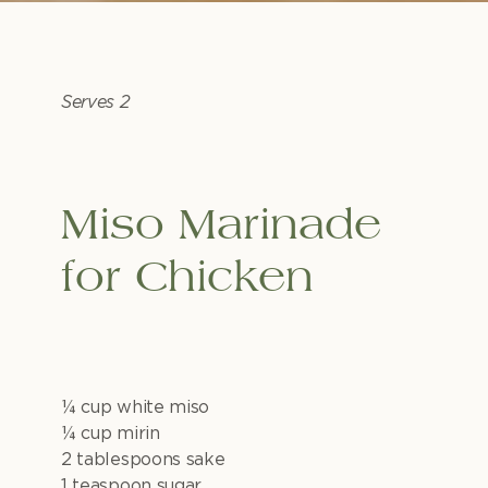
Serves 2
Miso Marinade
for Chicken
1⁄4 cup white miso
1⁄4 cup mirin
2 tablespoons sake
1 teaspoon sugar