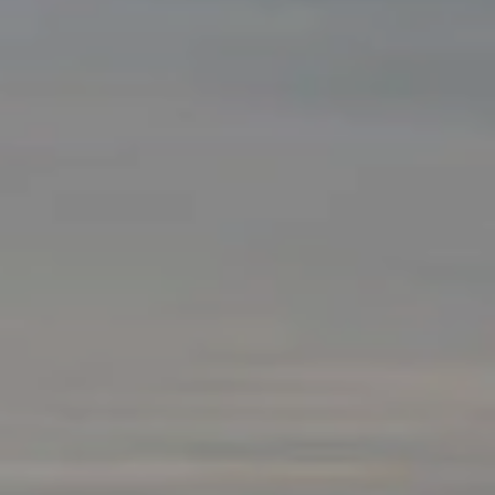
NEWSLETTER
Follow us