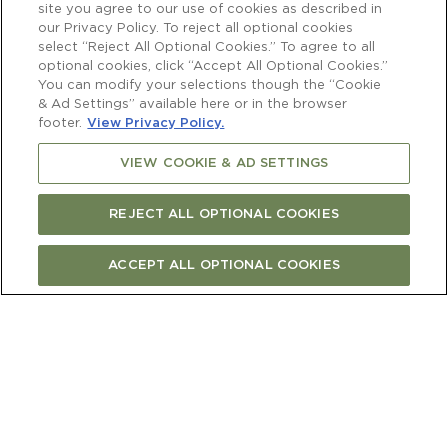
site you agree to our use of cookies as described in
10:00am - 6:00pm approx.
our Privacy Policy. To reject all optional cookies
select “Reject All Optional Cookies.” To agree to all
optional cookies, click “Accept All Optional Cookies.”
You can modify your selections though the “Cookie
Price
& Ad Settings” available here or in the browser
$6,600 for 2 guests. Additional $360 per
footer.
View Privacy Policy.
person
VIEW COOKIE & AD SETTINGS
Capacity
REJECT ALL OPTIONAL COOKIES
2 to 6
ACCEPT ALL OPTIONAL COOKIES
CONTACT US