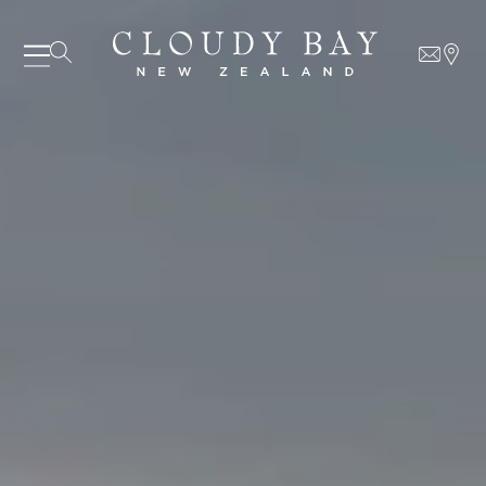
07 AUGUST - 07 AUGUST
UNDEFINED
UNDEFINED
-
undefined
-
undefined
Our Wines
About us
SUBSCRIBE TO CLOUDY BAY'S NEWSLETTER
Journal
Visit us
Wine Club
WHERE TO BUY