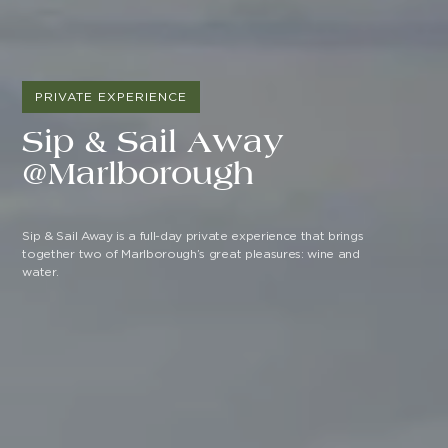
PRIVATE EXPERIENCE
Sip & Sail Away
@Marlborough
Sip & Sail Away is a full-day private experience that brings
together two of Marlborough’s great pleasures: wine and
water.