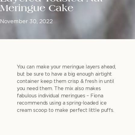
Meringue Cake
November 30, 2022
You can make your meringue layers ahead,
but be sure to have a big enough airtight
container keep them crisp & fresh in until
you need them. The mix also makes
fabulous individual meringues – Fiona
recommends using a spring-loaded ice
cream scoop to make perfect little puffs.