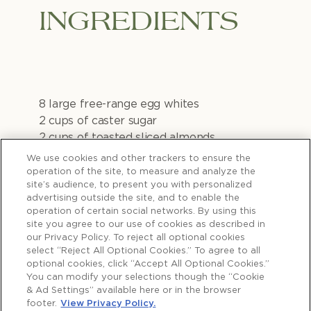
INGREDIENTS
8 large free-range egg whites
2 cups of caster sugar
2 cups of toasted sliced almonds
2½ cups fresh cream
We use cookies and other trackers to ensure the
1 cup mascarpone
operation of the site, to measure and analyze the
site’s audience, to present you with personalized
advertising outside the site, and to enable the
1 tsp plus 1 tbsp vanilla paste
operation of certain social networks. By using this
2 tbsp icing sugar
site you agree to our use of cookies as described in
Berries (blueberries, blackberries,
our Privacy Policy. To reject all optional cookies
strawberries, raspberries or even
select “Reject All Optional Cookies.” To agree to all
optional cookies, click “Accept All Optional Cookies.”
pomegranate)
You can modify your selections though the “Cookie
Lemon curd
& Ad Settings” available here or in the browser
Mint leaves & or wild strawberry leaves to
footer.
View Privacy Policy.