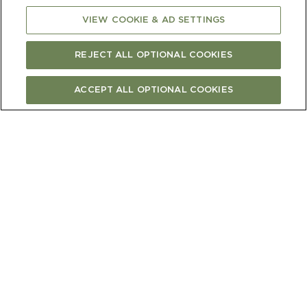
decorate
VIEW COOKIE & AD SETTINGS
REJECT ALL OPTIONAL COOKIES
ACCEPT ALL OPTIONAL COOKIES
METHOD
1)
Preheat the oven to 120C fan bake.
2)
Line 4 baking trays with baking paper,
each with a 25cm diameter circle drawn in
pencil on the back as a guide.
3)
Using an electric beater, beat the egg
whites with a pinch of salt until soft peaks
form. With the motor running, add the
sugar slowly, continuing to whisk until it’s