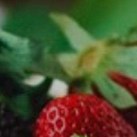
NEWSLETTER
Follow us