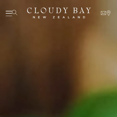
07 AUGUST - 07 AUGUST
UNDEFINED
UNDEFINED
-
undefined
-
undefined
Our Wines
About us
SUBSCRIBE TO CLOUDY BAY'S NEWSLETTER
Journal
Visit us
Wine Club
WHERE TO BUY