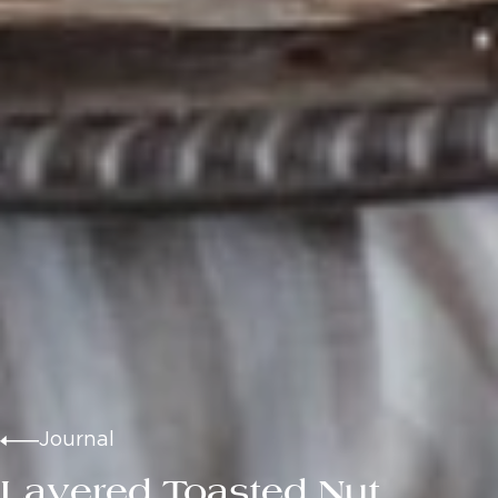
Journal
Layered Toasted Nut