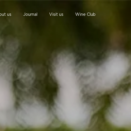
out us
Journal
Visit us
Wine Club