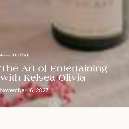
Journal
The Art of Entertaining –
with Kelsea Olivia
November 16, 2023