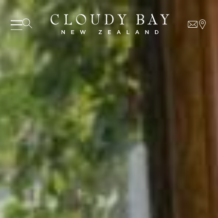
07 AUGUST - 07 AUGUST
UNDEFINED
UNDEFINED
-
undefined
-
undefined
Our Wines
About us
SUBSCRIBE TO CLOUDY BAY'S NEWSLETTER
Journal
Visit us
Wine Club
WHERE TO BUY