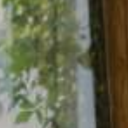
NEWSLETTER
Follow us