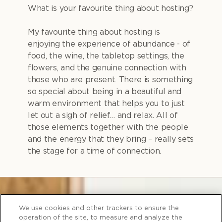
What is your favourite thing about hosting?
My favourite thing about hosting is
enjoying the experience of abundance - of
food, the wine, the tabletop settings, the
flowers, and the genuine connection with
those who are present. There is something
so special about being in a beautiful and
warm environment that helps you to just
let out a sigh of relief… and relax. All of
those elements together with the people
and the energy that they bring – really sets
the stage for a time of connection.
We use cookies and other trackers to ensure the
operation of the site, to measure and analyze the