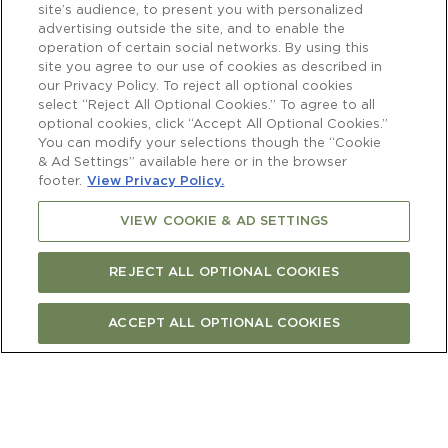
site’s audience, to present you with personalized
advertising outside the site, and to enable the
operation of certain social networks. By using this
site you agree to our use of cookies as described in
our Privacy Policy. To reject all optional cookies
select “Reject All Optional Cookies.” To agree to all
optional cookies, click “Accept All Optional Cookies.”
You can modify your selections though the “Cookie
& Ad Settings” available here or in the browser
footer.
View Privacy Policy.
VIEW COOKIE & AD SETTINGS
REJECT ALL OPTIONAL COOKIES
ACCEPT ALL OPTIONAL COOKIES