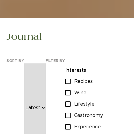
Journal
SORT BY
FILTER BY
Interests
Recipes
Wine
Lifestyle
Gastronomy
Experience