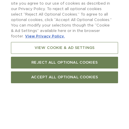
raising a glass to.
site you agree to our use of cookies as described in
our Privacy Policy. To reject all optional cookies
select “Reject All Optional Cookies.” To agree to all
optional cookies, click “Accept All Optional Cookies.”
You can modify your selections though the “Cookie
& Ad Settings” available here or in the browser
footer.
View Privacy Policy.
VIEW COOKIE & AD SETTINGS
REJECT ALL OPTIONAL COOKIES
ACCEPT ALL OPTIONAL COOKIES
More than a boatshed