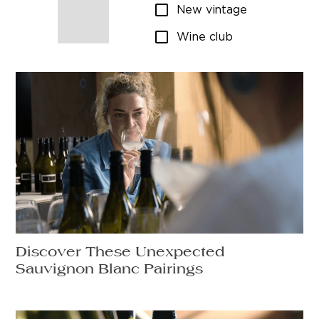
New vintage
Wine club
Discover These Unexpected
Sauvignon Blanc Pairings