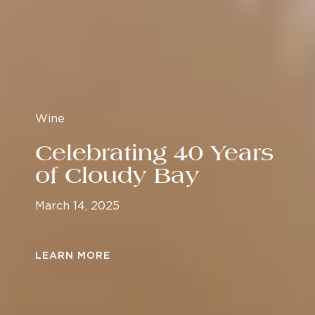
Wine
Celebrating 40 Years
of Cloudy Bay
March 14, 2025
LEARN MORE