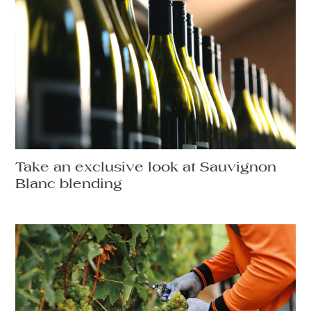
Take an exclusive look at Sauvignon
Blanc blending