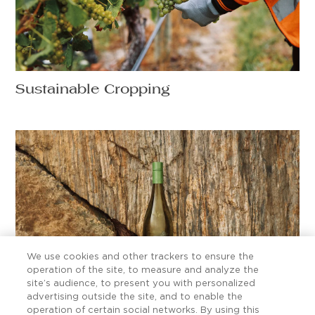
Sustainable Cropping
We use cookies and other trackers to ensure the
operation of the site, to measure and analyze the
site’s audience, to present you with personalized
advertising outside the site, and to enable the
Ten Sauvignon Blanc secrets worth
operation of certain social networks. By using this