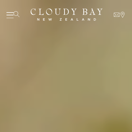
07 AUGUST - 07 AUGUST
UNDEFINED
UNDEFINED
-
undefined
-
undefined
Our Wines
About us
Journal
Visit us
Wine Club
WHERE TO BUY