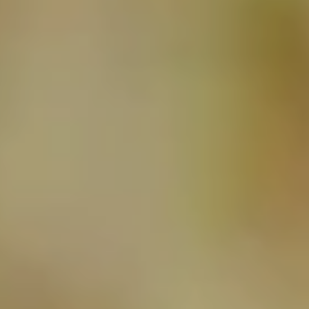
NEWSLETTER
SUBSCRIBE TO CLOUDY BAY'S NEWSLETTER
Follow us