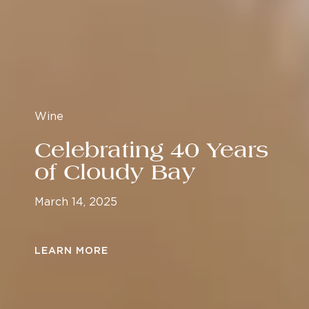
Wine
Celebrating 40 Years
of Cloudy Bay
March 14, 2025
LEARN MORE