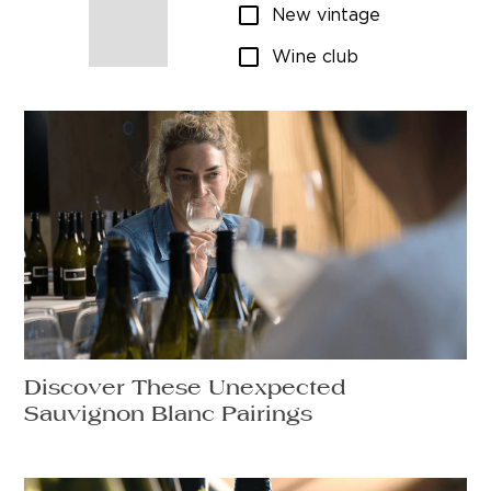
New vintage
Wine club
Discover These Unexpected
Sauvignon Blanc Pairings