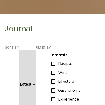
Journal
SORT BY
FILTER BY
Interests
Recipes
Wine
Lifestyle
Gastronomy
Experience