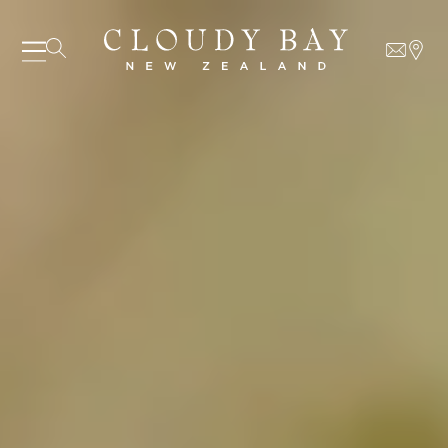
07 AUGUST - 07 AUGUST
UNDEFINED
UNDEFINED
-
undefined
-
undefined
Our Wines
About us
Journal
Visit us
Wine Club
WHERE TO BUY