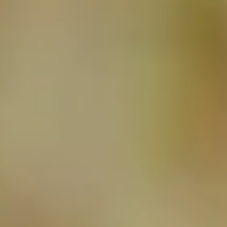
NEWSLETTER
SUBSCRIBE TO CLOUDY BAY'S NEWSLETTER
Follow us