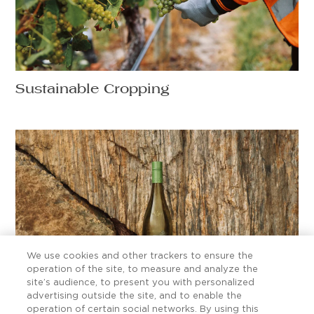
Sustainable Cropping
We use cookies and other trackers to ensure the
operation of the site, to measure and analyze the
site’s audience, to present you with personalized
advertising outside the site, and to enable the
Ten Sauvignon Blanc secrets worth
operation of certain social networks. By using this