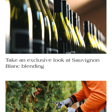
Take an exclusive look at Sauvignon
Blanc blending