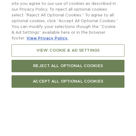
raising a glass to.
site you agree to our use of cookies as described in
our Privacy Policy. To reject all optional cookies
select “Reject All Optional Cookies.” To agree to all
optional cookies, click “Accept All Optional Cookies.”
You can modify your selections though the “Cookie
& Ad Settings” available here or in the browser
footer.
View Privacy Policy.
VIEW COOKIE & AD SETTINGS
REJECT ALL OPTIONAL COOKIES
ACCEPT ALL OPTIONAL COOKIES
More than a boatshed