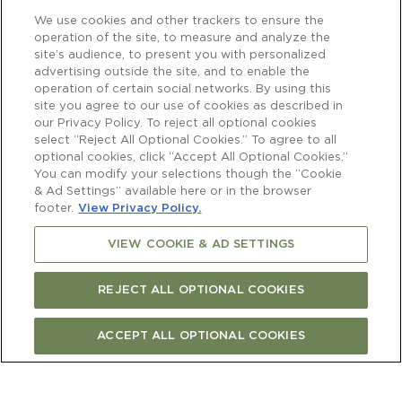
We use cookies and other trackers to ensure the
operation of the site, to measure and analyze the
site’s audience, to present you with personalized
advertising outside the site, and to enable the
operation of certain social networks. By using this
site you agree to our use of cookies as described in
our Privacy Policy. To reject all optional cookies
select “Reject All Optional Cookies.” To agree to all
optional cookies, click “Accept All Optional Cookies.”
You can modify your selections though the “Cookie
& Ad Settings” available here or in the browser
footer.
View Privacy Policy.
VIEW COOKIE & AD SETTINGS
REJECT ALL OPTIONAL COOKIES
ACCEPT ALL OPTIONAL COOKIES
Newsletter