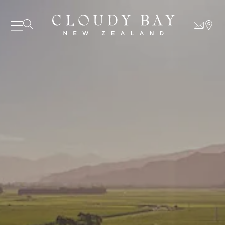
07 AUGUST - 07 AUGUST
UNDEFINED
UNDEFINED
-
undefined
-
undefined
SUBSCRIBE TO CLOUDY BAY'S NEWSLETTER
Our Wines
About us
Journal
Visit us
Wine Club
WHERE TO BUY