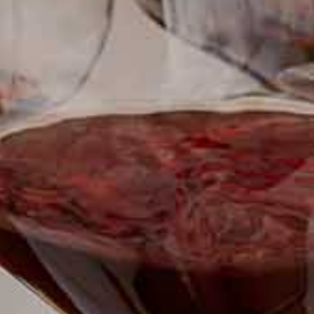
SUBSCRIBE TO CLOUDY BAY'S NEWSLETTER