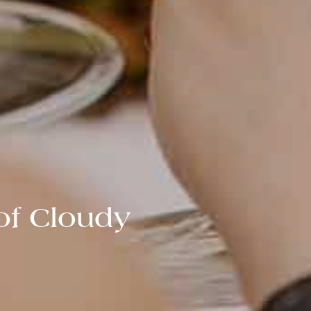
of Cloudy