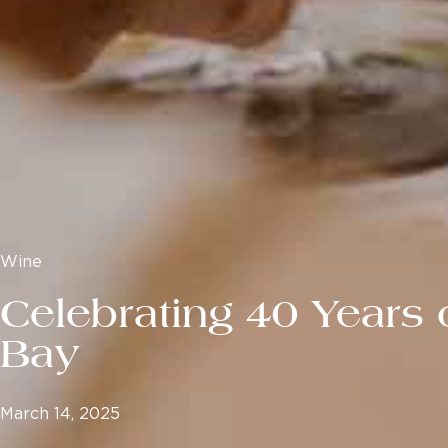
Wine
Celebrating 40 Years 
Bay
March 14, 2025