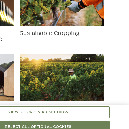
t
Sustainable Cropping
g
Shaping Chardonnay: A
VIEW COOKIE & AD SETTINGS
Hands-On Matter
REJECT ALL OPTIONAL COOKIES