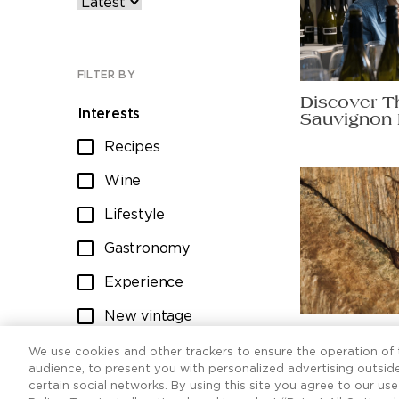
FILTER BY
Discover T
Interests
Sauvignon 
Recipes
Wine
Lifestyle
Gastronomy
Experience
New vintage
Ten Sauvig
Wine club
worth raisi
We use cookies and other trackers to ensure the operation of t
audience, to present you with personalized advertising outside
certain social networks. By using this site you agree to our us