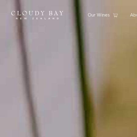
Our Wines
Ab