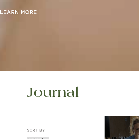
LEARN MORE
Journal
SORT BY