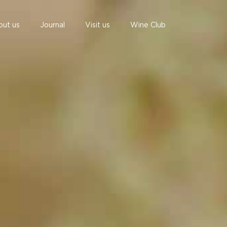
out us
Journal
Visit us
Wine Club
undefined
undefined
07 AUGUST - 07 AUGUST
UNDEFINED
UNDEFINED
-
-