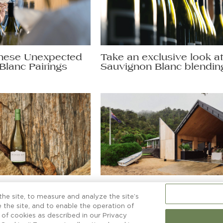
hese Unexpected
Take an exclusive look a
Blanc Pairings
Sauvignon Blanc blendin
non Blanc secrets
More than a boatshed
ng a glass to.
he site, to measure and analyze the site’s
 the site, and to enable the operation of
e of cookies as described in our Privacy