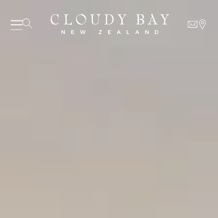
07 AUGUST - 07 AUGUST
UNDEFINED
UNDEFINED
-
undefined
-
undefined
Our Wines
About us
Journal
Visit us
Wine Club
SUBSCRIBE TO CLOUDY BAY'S NEWSLETTER
WHERE TO BUY