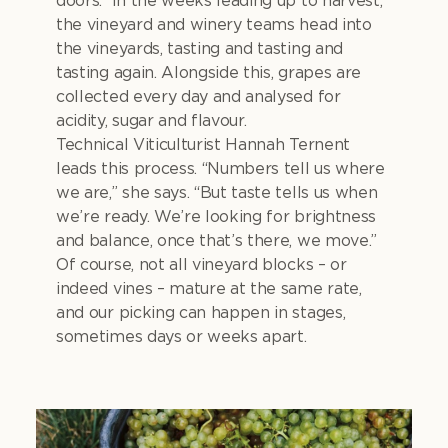
doors. In the weeks leading up to harvest,
the vineyard and winery teams head into
the vineyards, tasting and tasting and
tasting again. Alongside this, grapes are
collected every day and analysed for
acidity, sugar and flavour.
Technical Viticulturist Hannah Ternent
leads this process. “Numbers tell us where
we are,” she says. “But taste tells us when
we’re ready. We’re looking for brightness
and balance, once that’s there, we move.”
Of course, not all vineyard blocks – or
indeed vines – mature at the same rate,
and our picking can happen in stages,
sometimes days or weeks apart.