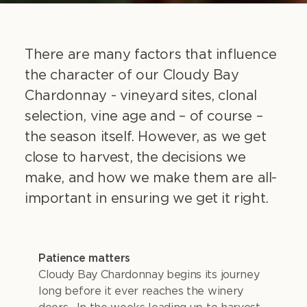
There are many factors that influence
the character of our Cloudy Bay
Chardonnay - vineyard sites, clonal
selection, vine age and – of course –
the season itself. However, as we get
close to harvest, the decisions we
make, and how we make them are all-
important in ensuring we get it right.
Patience matters
Cloudy Bay Chardonnay begins its journey
long before it ever reaches the winery