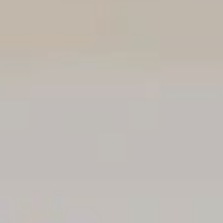
NEWSLETTER
Follow us