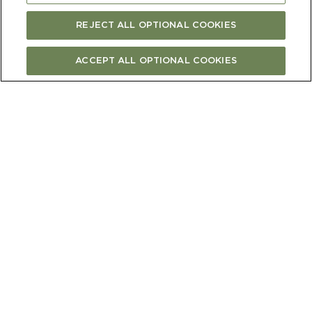
REJECT ALL OPTIONAL COOKIES
ACCEPT ALL OPTIONAL COOKIES
"The vineyard doesn’t follow a calendar, we