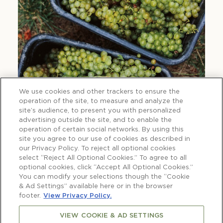
We use cookies and other trackers to ensure the
operation of the site, to measure and analyze the
site’s audience, to present you with personalized
advertising outside the site, and to enable the
operation of certain social networks. By using this
site you agree to our use of cookies as described in
our Privacy Policy. To reject all optional cookies
select “Reject All Optional Cookies.” To agree to all
optional cookies, click “Accept All Optional Cookies.”
You can modify your selections though the “Cookie
& Ad Settings” available here or in the browser
footer.
View Privacy Policy.
VIEW COOKIE & AD SETTINGS