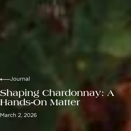
Journal
Shaping Chardonnay: A
Hands-On Matter
March 2, 2026