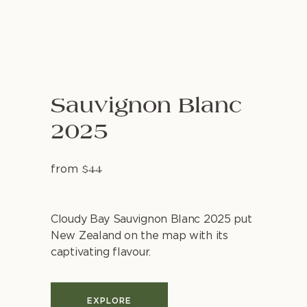
Sauvignon Blanc
2025
from
$44
Cloudy Bay Sauvignon Blanc 2025 put
New Zealand on the map with its
captivating flavour.
EXPLORE