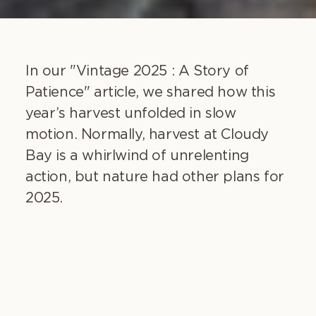
In our "Vintage 2025 : A Story of
Patience" article, we shared how this
year’s harvest unfolded in slow
motion. Normally, harvest at Cloudy
Bay is a whirlwind of unrelenting
action, but nature had other plans for
2025.