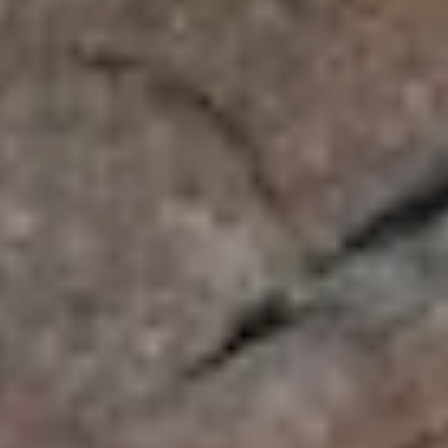
NEWSLETTER
SUBSCRIBE TO CLOUDY BAY'S NEWSLETTER
Follow us