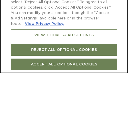
vines
select “Reject All Optional Cookies.” To agree to all
optional cookies, click “Accept All Optional Cookies.”
You can modify your selections though the “Cookie
& Ad Settings” available here or in the browser
footer.
View Privacy Policy.
VIEW COOKIE & AD SETTINGS
The season began with extraordinary
promise. Early December brought an
exceptional flowering, and the vines
REJECT ALL OPTIONAL COOKIES
responded with the largest bunches in
living memory. The ripening process was
ACCEPT ALL OPTIONAL COOKIES
more prolonged than in recent years, and
having the ability to wait until optimum
flavour and concentration made this an
extra satisfying vintage for the Vineyard
team.
“The 2025 Sauvignon Blanc vintage