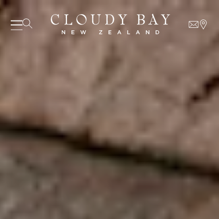
06 AUGUST - 06 AUGUST
UNDEFINED
UNDEFINED
-
undefined
-
undefined
Our Wines
About us
Journal
Visit us
Wine Club
WHERE TO BUY