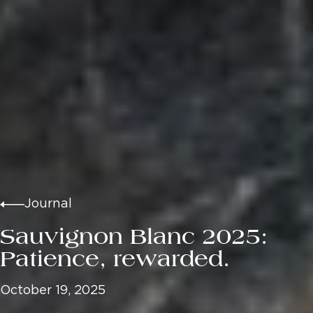
Journal
Sauvignon Blanc 2025:
Patience, rewarded.
October 19, 2025