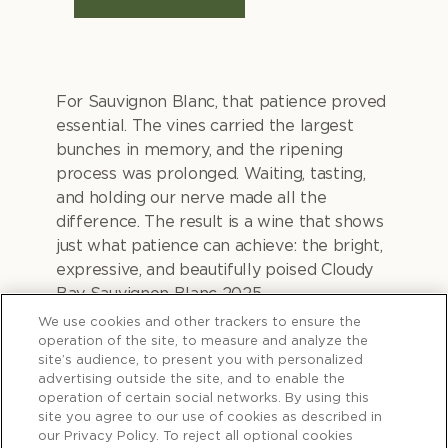
For Sauvignon Blanc, that patience proved
essential. The vines carried the largest
bunches in memory, and the ripening
process was prolonged. Waiting, tasting,
and holding our nerve made all the
difference. The result is a wine that shows
just what patience can achieve: the bright,
expressive, and beautifully poised Cloudy
Bay Sauvignon Blanc 2025.
We use cookies and other trackers to ensure the
operation of the site, to measure and analyze the
site’s audience, to present you with personalized
advertising outside the site, and to enable the
Waiting for the
operation of certain social networks. By using this
site you agree to our use of cookies as described in
our Privacy Policy. To reject all optional cookies