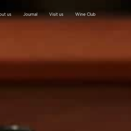
out us
Journal
Visit us
Wine Club