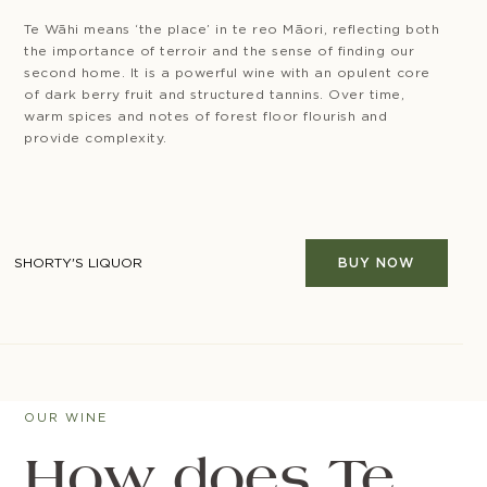
Te Wāhi means ‘the place’ in te reo Māori, reflecting both
the importance of terroir and the sense of finding our
second home. It is a powerful wine with an opulent core
of dark berry fruit and structured tannins. Over time,
warm spices and notes of forest floor flourish and
provide complexity.
SHORTY'S LIQUOR
BUY NOW
OUR WINE
How does Te