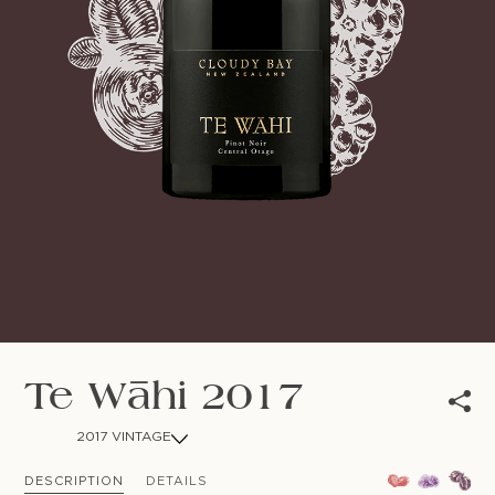
NEWSLETTER
Follow us
Te Wāhi 2017
2017 VINTAGE
DESCRIPTION
DETAILS