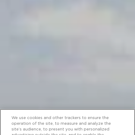
We use cookies and other trackers to ensure the
operation of the site, to measure and analyze the
site’s audience, to present you with personalized