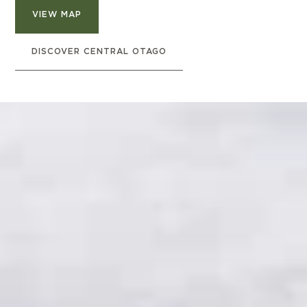
VIEW MAP
DISCOVER CENTRAL OTAGO