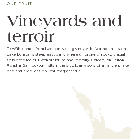
OUR FRUIT
Vineyards and
terroir
Te Wāhi comes from two contrasting vineyards. Northburn sits on
Lake Dunstan’s steep east bank, where unforgiving, rocky, glacial
soils produce fruit with structure and intensity. Calvert, on Felton
Road in Bannockburn, sits in the silty, loamy soils of an ancient lake
bed and produces opulent, fragrant fruit.