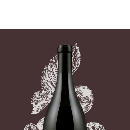
07 AUGUST - 07 AUGUST
UNDEFINED
UNDEFINED
-
undefined
-
undefined
Our Wines
About us
Journal
Visit us
Wine Club
SUBSCRIBE TO CLOUDY BAY'S NEWSLETTER
WHERE TO BUY