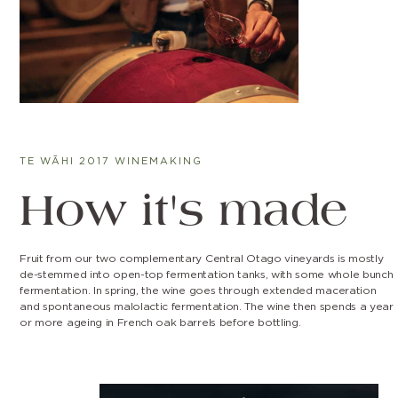
TE WĀHI 2017 WINEMAKING
How it's made
Fruit from our two complementary Central Otago vineyards is mostly
de-stemmed into open-top fermentation tanks, with some whole bunch
fermentation. In spring, the wine goes through extended maceration
and spontaneous malolactic fermentation. The wine then spends a year
or more ageing in French oak barrels before bottling.