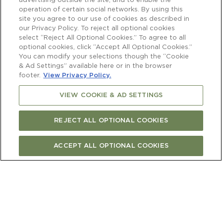
advertising outside the site, and to enable the
operation of certain social networks. By using this
site you agree to our use of cookies as described in
our Privacy Policy. To reject all optional cookies
select “Reject All Optional Cookies.” To agree to all
optional cookies, click “Accept All Optional Cookies.”
You can modify your selections though the “Cookie
& Ad Settings” available here or in the browser
footer.
View Privacy Policy.
VIEW COOKIE & AD SETTINGS
REJECT ALL OPTIONAL COOKIES
ACCEPT ALL OPTIONAL COOKIES
BUY ONLINE
FIND STORE