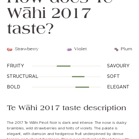
Wāhi 2017
taste?
Strawberry
Violet
Plum
FRUITY
SAVOURY
STRUCTURAL
SOFT
BOLD
ELEGANT
Te Wāhi 2017 taste description
The 2017 Te Wāhi Pinot Noir is dark and intense. The nose is dusky
brambles, wild strawberries and hints of violets. The palate is
elegant, with damson and hedgerow fruit underpinned by dense