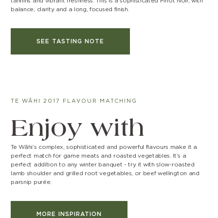
tannins and vibrant freshness. This is a sophisticated Pinot Noir, with
balance, clarity and a long, focused finish.
SEE TASTING NOTE
TE WĀHI 2017 FLAVOUR MATCHING
Enjoy with
Te Wāhi’s complex, sophisticated and powerful flavours make it a
perfect match for game meats and roasted vegetables. It’s a
perfect addition to any winter banquet - try it with slow-roasted
lamb shoulder and grilled root vegetables, or beef wellington and
parsnip purée.
MORE INSPIRATION