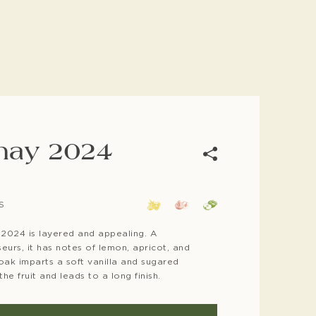
nay 2024
For co
S
10-12 
54 F
2024 is layered and appealing. A
urs, it has notes of lemon, apricot, and
 oak imparts a soft vanilla and sugared
he fruit and leads to a long finish.
Bottlin
2024