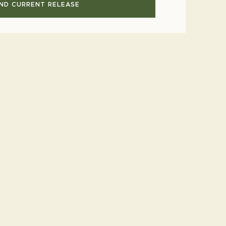
IND CURRENT RELEASE