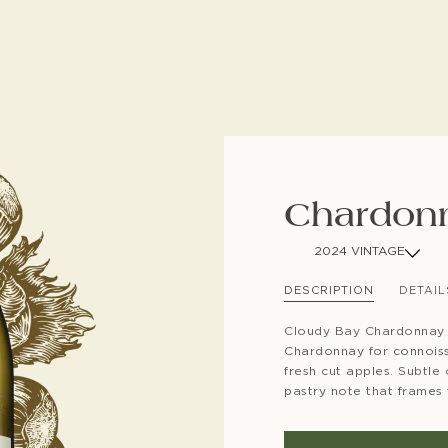
SUBSCRIBE TO CLOUDY BAY'S NEWSLETTER
Chardon
2024 VINTAGE
DESCRIPTION
DETAIL
Cloudy Bay Chardonnay 
Chardonnay for connoisse
fresh cut apples. Subtle
pastry note that frames t