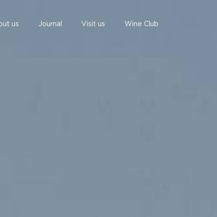
out us
Journal
Visit us
Wine Club