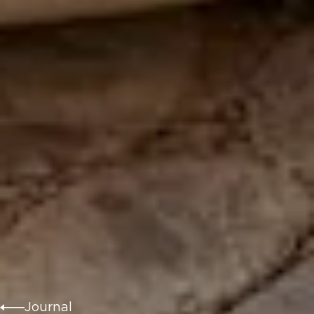
Journal