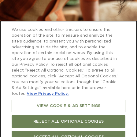
We use cookies and other trackers to ensure the
operation of the site, to measure and analyze the
site’s audience, to present you with personalized
advertising outside the site, and to enable the
operation of certain social networks. By using this
site you agree to our use of cookies as described in
our Privacy Policy. To reject all optional cookies
select “Reject All Optional Cookies.” To agree to all
optional cookies, click “Accept All Optional Cookies.”
You can modify your selections though the “Cookie
& Ad Settings” available here or in the browser
footer.
View Privacy Policy.
VIEW COOKIE & AD SETTINGS
REJECT ALL OPTIONAL COOKIES