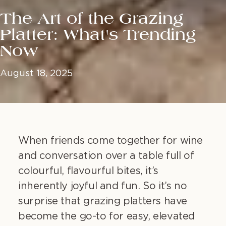
The Art of the Grazing
Platter: What's Trending
Now
August 18, 2025
When friends come together for wine
and conversation over a table full of
colourful, flavourful bites, it’s
inherently joyful and fun. So it’s no
surprise that grazing platters have
become the go-to for easy, elevated