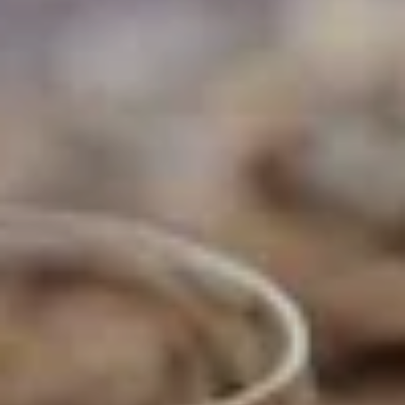
NEWSLETTER
Follow us