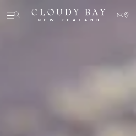
07 AUGUST - 07 AUGUST
UNDEFINED
UNDEFINED
-
undefined
-
undefined
Our Wines
About us
Journal
Visit us
Wine Club
SUBSCRIBE TO CLOUDY BAY'S NEWSLETTER
WHERE TO BUY