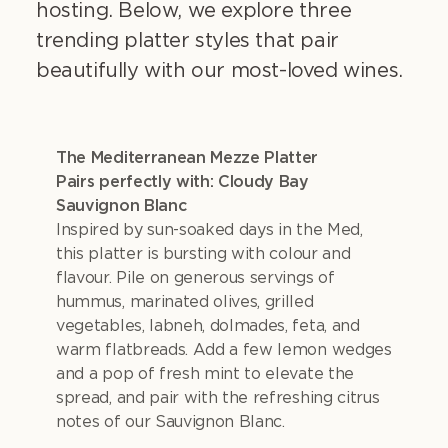
hosting. Below, we explore three
trending platter styles that pair
beautifully with our most-loved wines.
The Mediterranean Mezze Platter
Pairs perfectly with: Cloudy Bay
Sauvignon Blanc
Inspired by sun-soaked days in the Med,
this platter is bursting with colour and
flavour. Pile on generous servings of
hummus, marinated olives, grilled
vegetables, labneh, dolmades, feta, and
warm flatbreads. Add a few lemon wedges
and a pop of fresh mint to elevate the
spread, and pair with the refreshing citrus
notes of our Sauvignon Blanc.