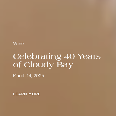
Wine
Celebrating 40 Years
of Cloudy Bay
March 14, 2025
LEARN MORE