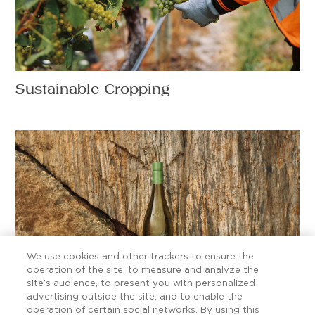
Sustainable Cropping
We use cookies and other trackers to ensure the
operation of the site, to measure and analyze the
site’s audience, to present you with personalized
advertising outside the site, and to enable the
Ten Sauvignon Blanc secrets worth
operation of certain social networks. By using this