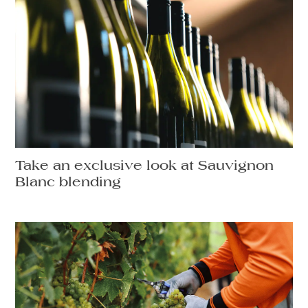
Take an exclusive look at Sauvignon
Blanc blending