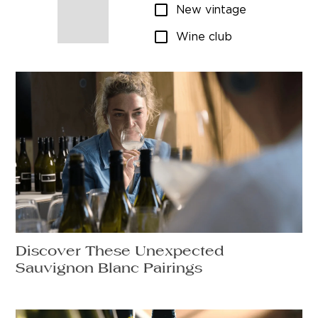
New vintage
Wine club
Discover These Unexpected
Sauvignon Blanc Pairings