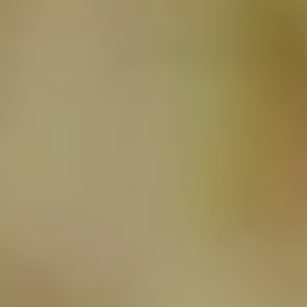
NEWSLETTER
SUBSCRIBE TO CLOUDY BAY'S NEWSLETTER
Follow us