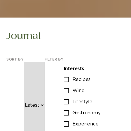
Journal
SORT BY
FILTER BY
Interests
Recipes
Wine
Lifestyle
Gastronomy
Experience