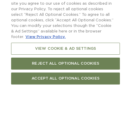
raising a glass to.
site you agree to our use of cookies as described in
our Privacy Policy. To reject all optional cookies
select “Reject All Optional Cookies.” To agree to all
optional cookies, click “Accept All Optional Cookies.”
You can modify your selections though the “Cookie
& Ad Settings” available here or in the browser
footer.
View Privacy Policy.
VIEW COOKIE & AD SETTINGS
REJECT ALL OPTIONAL COOKIES
ACCEPT ALL OPTIONAL COOKIES
More than a boatshed