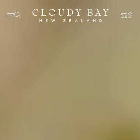
07 AUGUST - 07 AUGUST
UNDEFINED
UNDEFINED
-
undefined
-
undefined
Our Wines
About us
Journal
Visit us
Wine Club
WHERE TO BUY