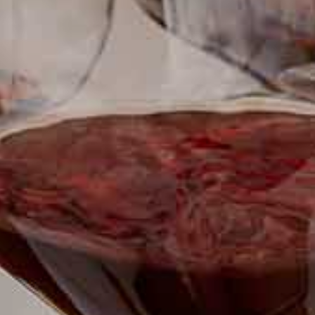
SUBSCRIBE TO CLOUDY BAY'S NEWSLETTER