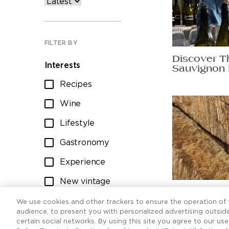
FILTER BY
Discover T
Interests
Sauvignon 
Recipes
Wine
Lifestyle
Gastronomy
Experience
New vintage
Ten Sauvig
Wine club
worth raisi
We use cookies and other trackers to ensure the operation of t
audience, to present you with personalized advertising outside
certain social networks. By using this site you agree to our us