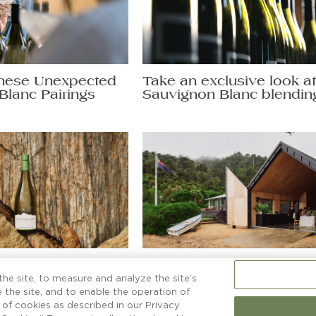
hese Unexpected
Take an exclusive look a
Blanc Pairings
Sauvignon Blanc blendin
non Blanc secrets
More than a boatshed
ng a glass to.
he site, to measure and analyze the site’s
 the site, and to enable the operation of
e of cookies as described in our Privacy