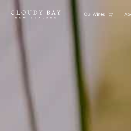
Our Wines
Ab