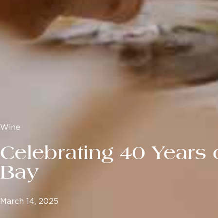
Wine
Celebrating 40 Years 
Bay
March 14, 2025