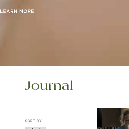
LEARN MORE
Journal
SORT BY