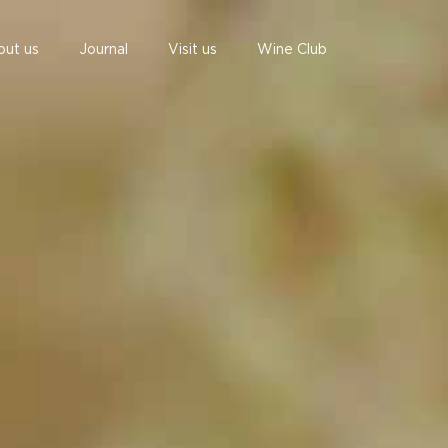
out us
Journal
Visit us
Wine Club
undefined
undefined
07 AUGUST - 07 AUGUST
UNDEFINED
UNDEFINED
-
-