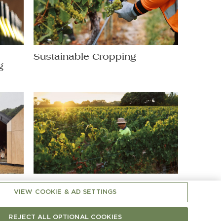
t
Sustainable Cropping
g
Shaping Chardonnay: A
VIEW COOKIE & AD SETTINGS
Hands-On Matter
REJECT ALL OPTIONAL COOKIES