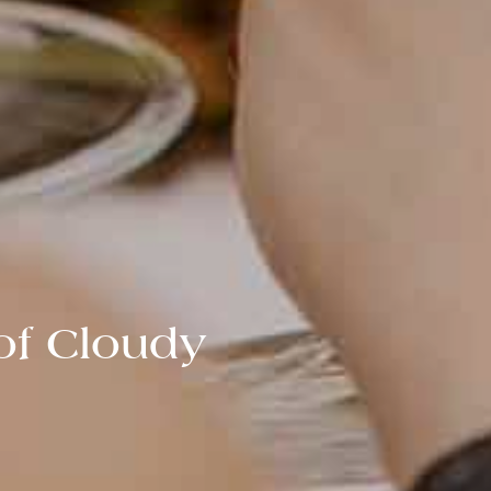
of Cloudy