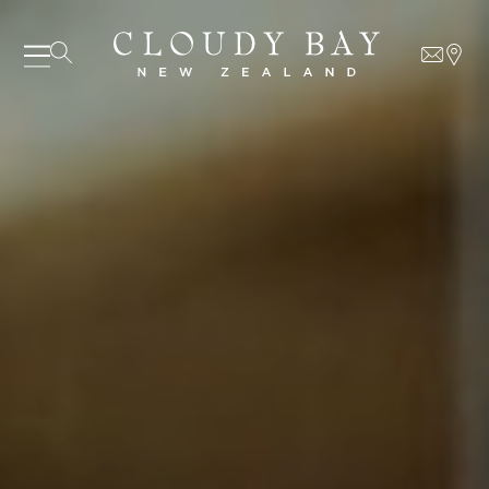
07 AUGUST - 07 AUGUST
UNDEFINED
UNDEFINED
-
undefined
-
undefined
Our Wines
About us
SUBSCRIBE TO CLOUDY BAY'S NEWSLETTER
Journal
Visit us
Wine Club
WHERE TO BUY