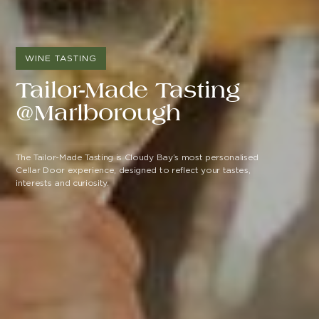
WINE TASTING
Tailor-Made Tasting
@Marlborough
The Tailor-Made Tasting is Cloudy Bay’s most personalised
Cellar Door experience, designed to reflect your tastes,
interests and curiosity.