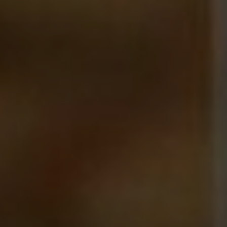
NEWSLETTER
Follow us