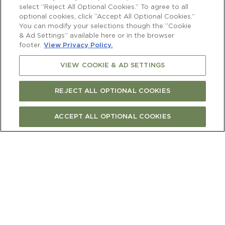
select “Reject All Optional Cookies.” To agree to all
optional cookies, click “Accept All Optional Cookies.”
You can modify your selections though the “Cookie
Price
& Ad Settings” available here or in the browser
$250.00 per guest
footer.
View Privacy Policy.
VIEW COOKIE & AD SETTINGS
Capacity
2 to 18
REJECT ALL OPTIONAL COOKIES
ACCEPT ALL OPTIONAL COOKIES
BOOK NOW
A private