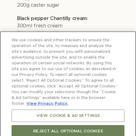
200g caster sugar
Black pepper Chantilly cream:
300ml fresh cream
2 heaped tbsp icing sugar
Freshly ground black pepper, to taste
We use cookies and other trackers to ensure the
operation of the site, to measure and analyze the
site’s audience, to present you with personalized
To serve:
advertising outside the site, and to enable the
Poached quince slices & fresh plums
operation of certain social networks. By using this
site you agree to our use of cookies as described in
our Privacy Policy. To reject all optional cookies
select “Reject All Optional Cookies.” To agree to all
optional cookies, click “Accept All Optional Cookies.”
You can modify your selections though the “Cookie
& Ad Settings” available here or in the browser
TO MAKE THE
footer.
View Privacy Policy.
SOAKED
VIEW COOKIE & AD SETTINGS
PRUNES
REJECT ALL OPTIONAL COOKIES