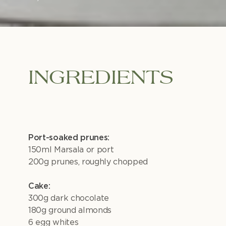
INGREDIENTS
Port-soaked prunes:
150ml Marsala or port
200g prunes, roughly chopped
Cake:
300g dark chocolate
180g ground almonds
6 egg whites