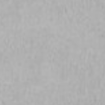
NEWSLETTER
Follow us