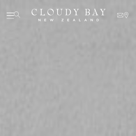
06 AUGUST - 06 AUGUST
UNDEFINED
UNDEFINED
-
undefined
-
undefined
Our Wines
About us
SUBSCRIBE TO CLOUDY BAY'S NEWSLETTER
Journal
Visit us
Wine Club
WHERE TO BUY