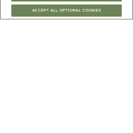
ACCEPT ALL OPTIONAL COOKIES
Place the prunes and port in a non-reactive
bow land leave to soak overnight.
TO MAKE THE
CAKE
1)
Preheat oven to 180C (350 °F) fan bake.
Grease and line a 26cm spring form cake