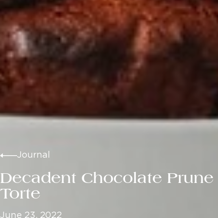
Journal
Decadent Chocolate Prune
Torte
June 23, 2022