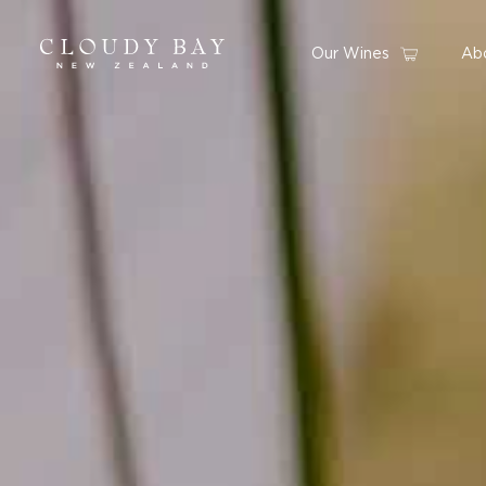
Our Wines
Ab