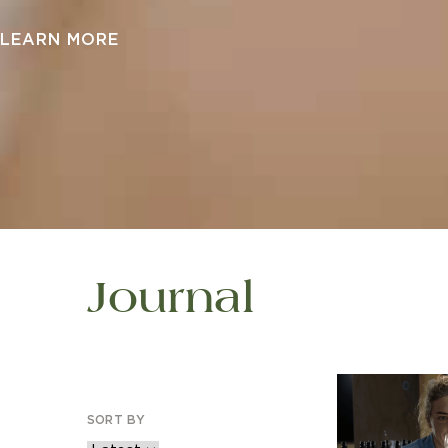
LEARN MORE
Journal
SORT BY