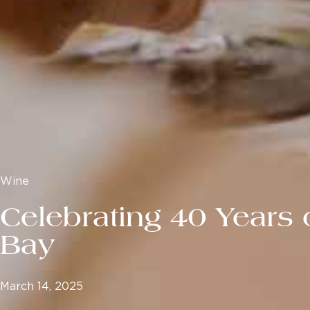
Wine
Celebrating 40 Years 
Bay
March 14, 2025