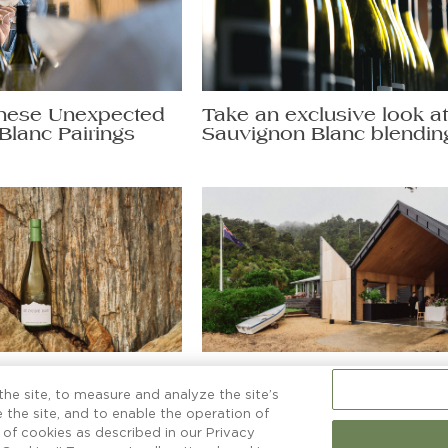
hese Unexpected
Take an exclusive look a
Blanc Pairings
Sauvignon Blanc blendin
non Blanc secrets
More than a boatshed
ng a glass to.
he site, to measure and analyze the site’s
 the site, and to enable the operation of
e of cookies as described in our Privacy