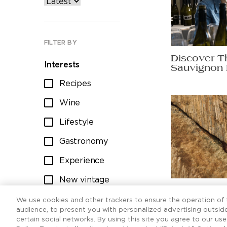
FILTER BY
Discover T
Interests
Sauvignon 
Recipes
Wine
Lifestyle
Gastronomy
Experience
New vintage
Ten Sauvig
Wine club
worth raisi
We use cookies and other trackers to ensure the operation of t
audience, to present you with personalized advertising outside
certain social networks. By using this site you agree to our us