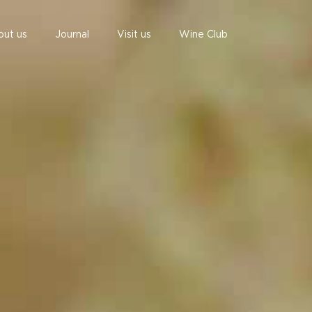
out us
Journal
Visit us
Wine Club
undefined
undefined
06 AUGUST - 06 AUGUST
UNDEFINED
UNDEFINED
-
-