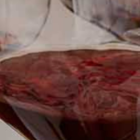
SUBSCRIBE TO CLOUDY BAY'S NEWSLETTER