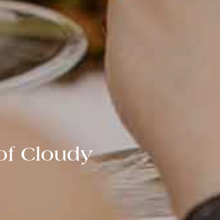
of Cloudy