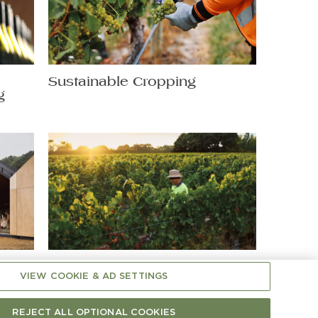
t
Sustainable Cropping
g
Shaping Chardonnay: A
VIEW COOKIE & AD SETTINGS
Hands-On Matter
REJECT ALL OPTIONAL COOKIES