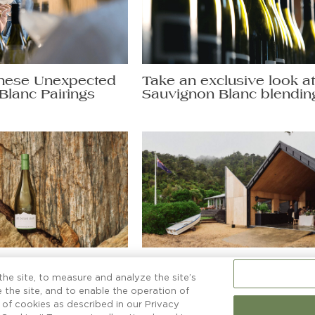
hese Unexpected
Take an exclusive look a
Blanc Pairings
Sauvignon Blanc blendin
non Blanc secrets
More than a boatshed
ng a glass to.
he site, to measure and analyze the site’s
 the site, and to enable the operation of
e of cookies as described in our Privacy