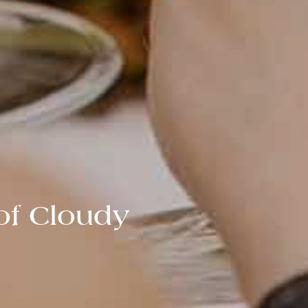
of Cloudy