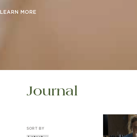
LEARN MORE
Journal
SORT BY