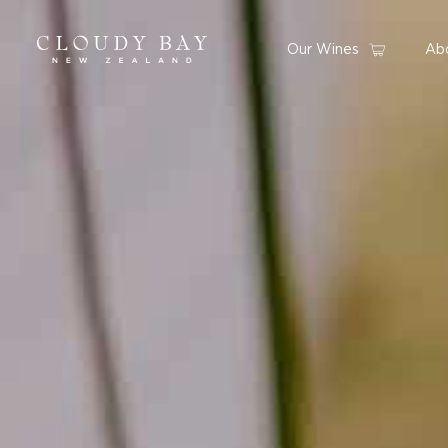
Our Wines
Ab