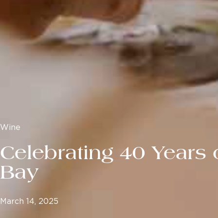
Wine
Celebrating 40 Years 
Bay
March 14, 2025