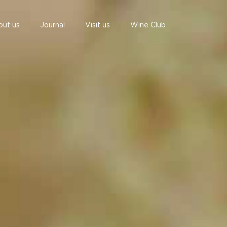
out us
Journal
Visit us
Wine Club
undefined
undefined
06 AUGUST - 06 AUGUST
UNDEFINED
UNDEFINED
-
-