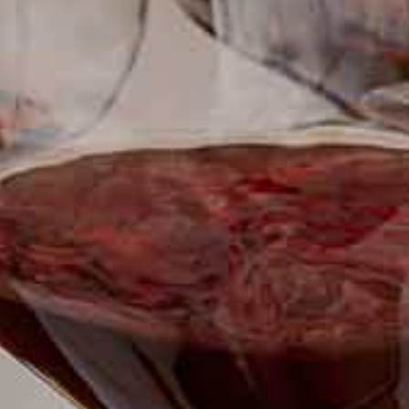
SUBSCRIBE TO CLOUDY BAY'S NEWSLETTER