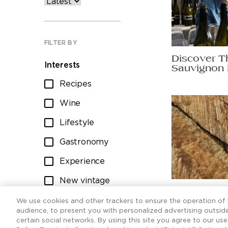
FILTER BY
Discover T
Interests
Sauvignon 
Recipes
Wine
Lifestyle
Gastronomy
Experience
New vintage
Ten Sauvig
Wine club
worth raisi
We use cookies and other trackers to ensure the operation of t
audience, to present you with personalized advertising outside
certain social networks. By using this site you agree to our us