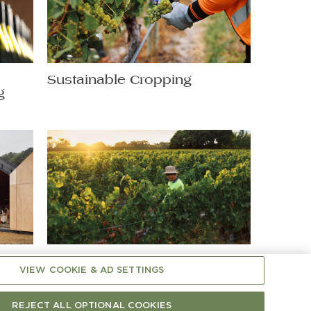
t
Sustainable Cropping
g
Shaping Chardonnay: A
VIEW COOKIE & AD SETTINGS
Hands-On Matter
REJECT ALL OPTIONAL COOKIES