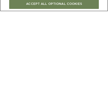
ACCEPT ALL OPTIONAL COOKIES
CONTINUE
Newsletter
Let’s stay in touch. Sign up to our newsletter to receive our news,
tips, recipes and offers straight to your inbox.