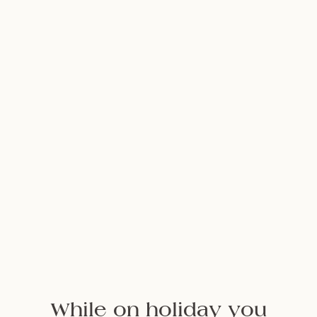
NEWSLETTER
Follow us
While on holiday you