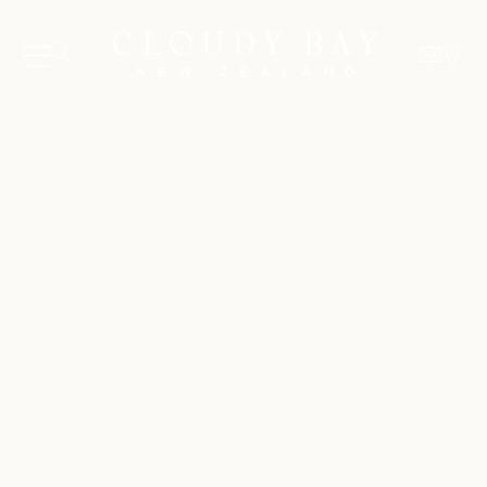
06 AUGUST - 06 AUGUST
UNDEFINED
UNDEFINED
-
undefined
-
undefined
SUBSCRIBE TO CLOUDY BAY'S NEWSLETTER
Our Wines
About us
Journal
Visit us
Wine Club
WHERE TO BUY