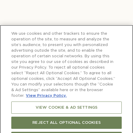
We use cookies and other trackers to ensure the
operation of the site, to measure and analyze the
site’s audience, to present you with personalized
advertising outside the site, and to enable the
operation of certain social networks. By using this
site you agree to our use of cookies as described in
our Privacy Policy. To reject all optional cookies
select “Reject All Optional Cookies.” To agree to all
optional cookies, click “Accept All Optional Cookies.”
You can modify your selections though the “Cookie
& Ad Settings” available here or in the browser
footer.
View Privacy Policy.
VIEW COOKIE & AD SETTINGS
REJECT ALL OPTIONAL COOKIES