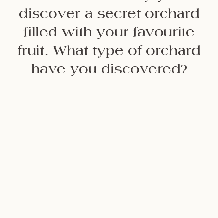
discover a secret orchard
filled with your favourite
fruit. What type of orchard
have you discovered?
Citrus