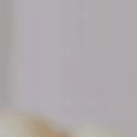
NEWSLETTER
Follow us