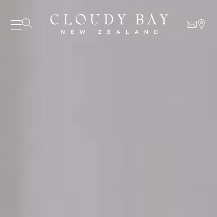
07 AUGUST - 07 AUGUST
UNDEFINED
UNDEFINED
-
undefined
-
undefined
Our Wines
About us
Journal
SUBSCRIBE TO CLOUDY BAY'S NEWSLETTER
Visit us
Wine Club
WHERE TO BUY