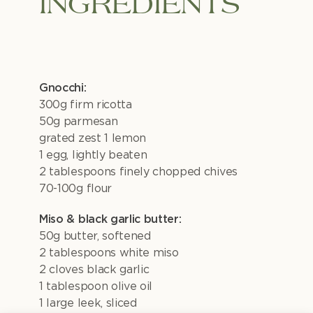
INGREDIENTS
Gnocchi:
300g firm ricotta
50g parmesan
grated zest 1 lemon
1 egg, lightly beaten
2 tablespoons finely chopped chives
70-100g flour
Miso & black garlic butter:
50g butter, softened
2 tablespoons white miso
2 cloves black garlic
1 tablespoon olive oil
1 large leek, sliced