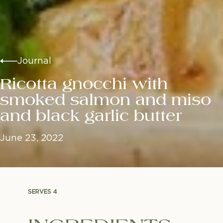
Journal
Ricotta gnocchi with
smoked salmon and miso
and black garlic butter
June 23, 2022
SERVES 4