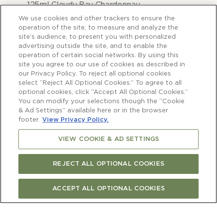
125ml Cloudy Bay Chardonnay
250g green beans, trimmed and halved
We use cookies and other trackers to ensure the
200g hot smoked salmon, broken into
operation of the site, to measure and analyze the
site’s audience, to present you with personalized
small pieces (optional)
advertising outside the site, and to enable the
2 tablespoons chopped chives
operation of certain social networks. By using this
site you agree to our use of cookies as described in
our Privacy Policy. To reject all optional cookies
select “Reject All Optional Cookies.” To agree to all
optional cookies, click “Accept All Optional Cookies.”
You can modify your selections though the “Cookie
& Ad Settings” available here or in the browser
GNOCCHI
footer.
View Privacy Policy.
VIEW COOKIE & AD SETTINGS
REJECT ALL OPTIONAL COOKIES
1)
In a bowl combine the ricotta, parmesan,
lemon zest, egg, chives and 70g flour.
ACCEPT ALL OPTIONAL COOKIES
Season with sea salt and freshly ground
black pepper. Mix well.