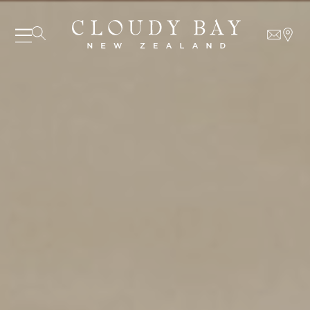
07 AUGUST - 07 AUGUST
UNDEFINED
UNDEFINED
-
undefined
-
undefined
Our Wines
About us
Journal
SUBSCRIBE TO CLOUDY BAY'S NEWSLETTER
Visit us
Wine Club
WHERE TO BUY