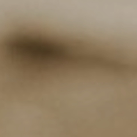
NEWSLETTER
Follow us