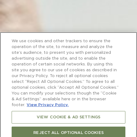
We use cookies and other trackers to ensure the
operation of the site, to measure and analyze the
site’s audience, to present you with personalized
advertising outside the site, and to enable the
operation of certain social networks. By using this
site you agree to our use of cookies as described in
our Privacy Policy. To reject all optional cookies
select “Reject All Optional Cookies.” To agree to all
optional cookies, click “Accept All Optional Cookies.”
You can modify your selections though the “Cookie
& Ad Settings” available here or in the browser
footer.
View Privacy Policy.
VIEW COOKIE & AD SETTINGS
REJECT ALL OPTIONAL COOKIES