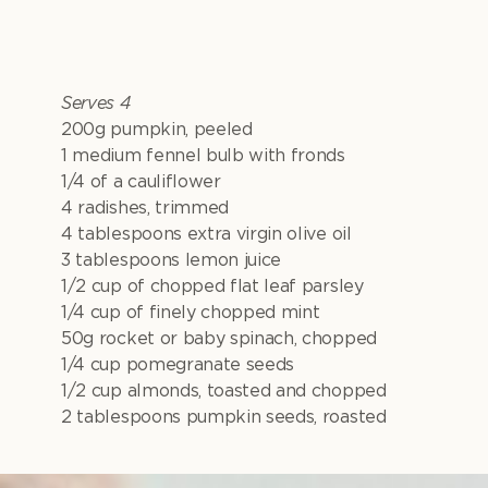
Serves 4
200g pumpkin, peeled
1 medium fennel bulb with fronds
1/4 of a cauliflower
4 radishes, trimmed
4 tablespoons extra virgin olive oil
3 tablespoons lemon juice
1/2 cup of chopped flat leaf parsley
1/4 cup of finely chopped mint
50g rocket or baby spinach, chopped
1/4 cup pomegranate seeds
1/2 cup almonds, toasted and chopped
2 tablespoons pumpkin seeds, roasted