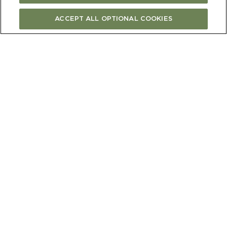
ACCEPT ALL OPTIONAL COOKIES