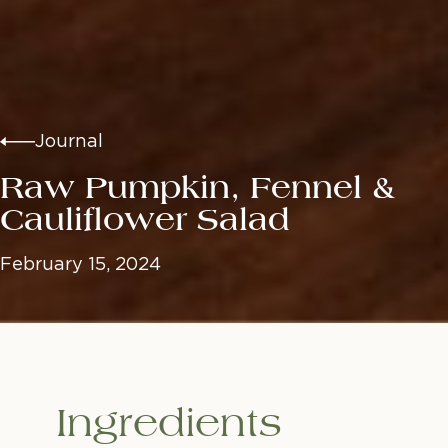
Journal
Raw Pumpkin, Fennel &
Cauliflower Salad
February 15, 2024
Ingredients