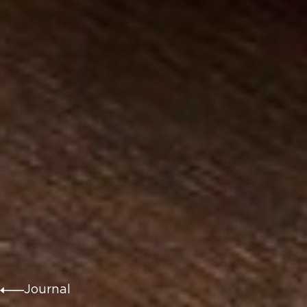
Journal