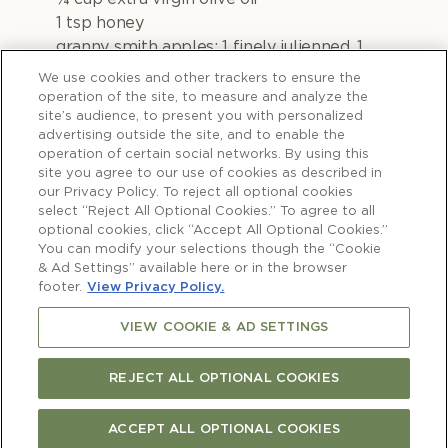
1 tsp honey
granny smith apples: 1 finely julienned, 1
thinly sliced on a mandolin
We use cookies and other trackers to ensure the
1 fennel bulb, finely sliced
operation of the site, to measure and analyze the
site’s audience, to present you with personalized
2 cups finely shredded cabbage
advertising outside the site, and to enable the
¼ cup pomegranate seeds
operation of certain social networks. By using this
¼ cup mint leaves
site you agree to our use of cookies as described in
2 tbsp dill sprigs
our Privacy Policy. To reject all optional cookies
select “Reject All Optional Cookies.” To agree to all
optional cookies, click “Accept All Optional Cookies.”
Lamb shoulder:
You can modify your selections though the “Cookie
1 x Te Mana Lamb Oyster Shoulder
& Ad Settings” available here or in the browser
1 red onion, cut into wedges
footer.
View Privacy Policy.
1 bulb garlic, cut in half
VIEW COOKIE & AD SETTINGS
1 ½ cups beef or lamb stock
REJECT ALL OPTIONAL COOKIES
To serve:
Milk buns or mini hamburger buns
ACCEPT ALL OPTIONAL COOKIES