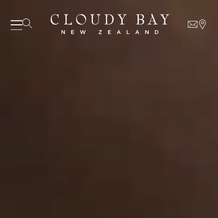
06 AUGUST - 06 AUGUST
UNDEFINED
UNDEFINED
-
undefined
-
undefined
Our Wines
About us
Journal
Visit us
SUBSCRIBE TO CLOUDY BAY'S NEWSLETTER
Wine Club
WHERE TO BUY