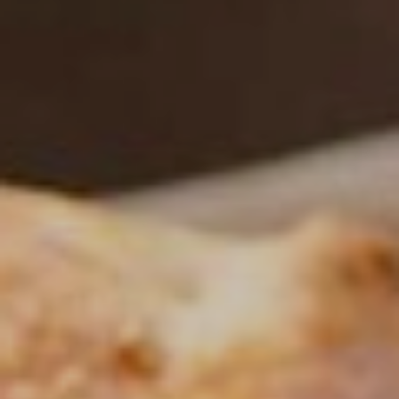
NEWSLETTER
Follow us