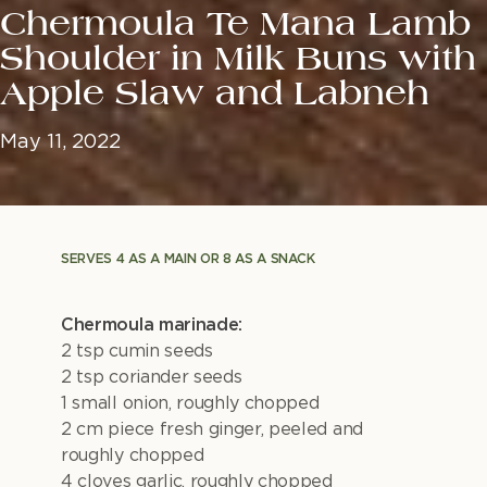
Chermoula Te Mana Lamb
Shoulder in Milk Buns with
Apple Slaw and Labneh
May 11, 2022
SERVES 4 AS A MAIN OR 8 AS A SNACK
Chermoula marinade:
2 tsp cumin seeds
2 tsp coriander seeds
1 small onion, roughly chopped
2 cm piece fresh ginger, peeled and
roughly chopped
4 cloves garlic, roughly chopped