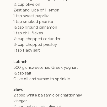
¼ cup olive oil
Zest and juice of 1 lemon
1 tsp sweet paprika
1 tsp smoked paprika
½ tsp ground cinnamon
1 tsp chill flakes
½ cup chopped coriander
½ cup chopped parsley
1 tsp flaky salt
Labneh:
500 g unsweetened Greek yoghurt
½ tsp salt
Olive oil and sumac to sprinkle
Slaw:
2 tbsp white balsamic or chardonnay
vinegar
¼ cup extra virgin olive oil