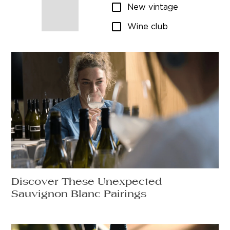
New vintage
Wine club
Discover These Unexpected
Sauvignon Blanc Pairings