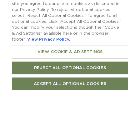
raising a glass to.
site you agree to our use of cookies as described in
our Privacy Policy. To reject all optional cookies
select “Reject All Optional Cookies.” To agree to all
optional cookies, click “Accept All Optional Cookies.”
You can modify your selections though the “Cookie
& Ad Settings” available here or in the browser
footer.
View Privacy Policy.
VIEW COOKIE & AD SETTINGS
REJECT ALL OPTIONAL COOKIES
ACCEPT ALL OPTIONAL COOKIES
More than a boatshed