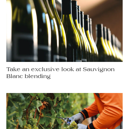
Take an exclusive look at Sauvignon
Blanc blending