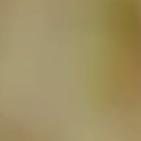
NEWSLETTER
SUBSCRIBE TO CLOUDY BAY'S NEWSLETTER
Follow us