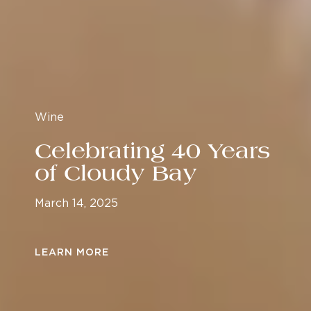
Wine
Celebrating 40 Years
of Cloudy Bay
March 14, 2025
LEARN MORE