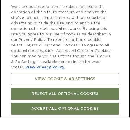
We use cookies and other trackers to ensure the
operation of the site, to measure and analyze the
site’s audience, to present you with personalized
advertising outside the site, and to enable the
operation of certain social networks. By using this
site you agree to our use of cookies as described in
our Privacy Policy. To reject all optional cookies
select “Reject All Optional Cookies.” To agree to all
optional cookies, click “Accept All Optional Cookies.”
You can modify your selections though the “Cookie
& Ad Settings” available here or in the browser
footer.
View Privacy Policy.
VIEW COOKIE & AD SETTINGS
REJECT ALL OPTIONAL COOKIES
ACCEPT ALL OPTIONAL COOKIES
Newsletter