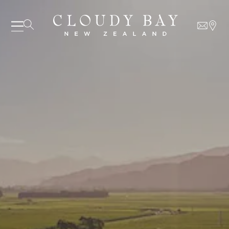
07 AUGUST - 07 AUGUST
UNDEFINED
UNDEFINED
-
undefined
-
undefined
SUBSCRIBE TO CLOUDY BAY'S NEWSLETTER
Our Wines
About us
Journal
Visit us
Wine Club
WHERE TO BUY