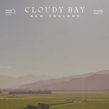
06 AUGUST - 06 AUGUST
UNDEFINED
UNDEFINED
-
undefined
-
undefined
SUBSCRIBE TO CLOUDY BAY'S NEWSLETTER
Our Wines
About us
Journal
Visit us
Wine Club
WHERE TO BUY