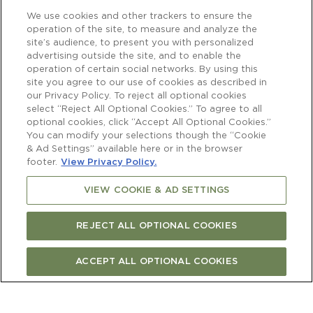
We use cookies and other trackers to ensure the
operation of the site, to measure and analyze the
site’s audience, to present you with personalized
advertising outside the site, and to enable the
operation of certain social networks. By using this
site you agree to our use of cookies as described in
our Privacy Policy. To reject all optional cookies
select “Reject All Optional Cookies.” To agree to all
optional cookies, click “Accept All Optional Cookies.”
You can modify your selections though the “Cookie
& Ad Settings” available here or in the browser
footer.
View Privacy Policy.
VIEW COOKIE & AD SETTINGS
REJECT ALL OPTIONAL COOKIES
ACCEPT ALL OPTIONAL COOKIES
Newsletter