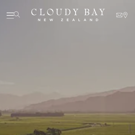
06 AUGUST - 06 AUGUST
UNDEFINED
UNDEFINED
-
undefined
-
undefined
SUBSCRIBE TO CLOUDY BAY'S NEWSLETTER
Our Wines
About us
Journal
Visit us
Wine Club
WHERE TO BUY