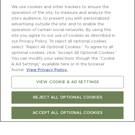
We use cookies and other trackers to ensure the
operation of the site, to measure and analyze the
site’s audience, to present you with personalized
advertising outside the site, and to enable the
operation of certain social networks. By using this
site you agree to our use of cookies as described in
our Privacy Policy. To reject all optional cookies
select “Reject All Optional Cookies.” To agree to all
optional cookies, click “Accept All Optional Cookies.”
You can modify your selections though the “Cookie
& Ad Settings” available here or in the browser
footer.
View Privacy Policy.
VIEW COOKIE & AD SETTINGS
REJECT ALL OPTIONAL COOKIES
ACCEPT ALL OPTIONAL COOKIES
Newsletter