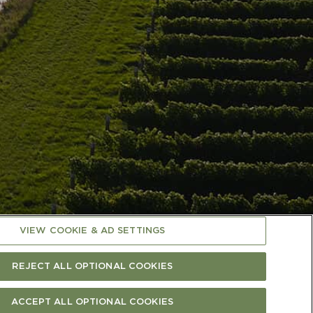
VIEW COOKIE & AD SETTINGS
RTIFICATIONS
SUPPLIER INFO PAGE
(OPEN IN A NEW TAB)
CAREERS
CONTACT US
REJECT ALL OPTIONAL COOKIES
ACCEPT ALL OPTIONAL COOKIES