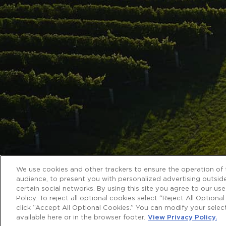
We use cookies and other trackers to ensure the operation of t
audience, to present you with personalized advertising outside
certain social networks. By using this site you agree to our us
Policy. To reject all optional cookies select “Reject All Optiona
click “Accept All Optional Cookies.” You can modify your sele
available here or in the browser footer.
View Privacy Policy.