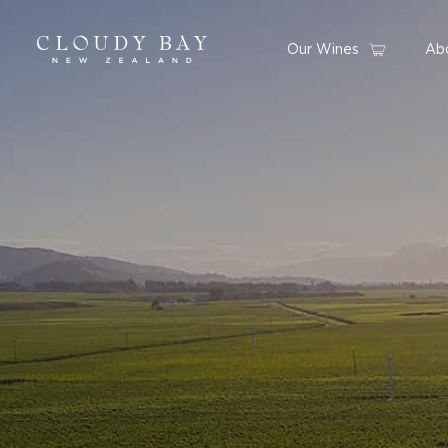
Our Wines
Ab