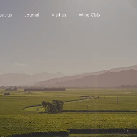
out us
Journal
Visit us
Wine Club
undefined
undefined
06 AUGUST - 06 AUGUST
UNDEFINED
UNDEFINED
-
-
SUBSCRIBE TO CLOUDY BAY'S NEWSLETTER